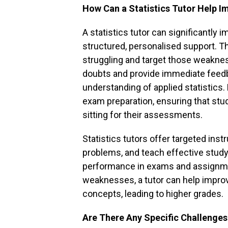
How Can a Statistics Tutor Help 
A statistics tutor can significantly 
structured, personalised support. Th
struggling and target those weakness
doubts and provide immediate feedba
understanding of applied statistics.
exam preparation, ensuring that stu
sitting for their assessments.
Statistics tutors offer targeted instr
problems, and teach effective study 
performance in exams and assignme
weaknesses, a tutor can help impro
concepts, leading to higher grades.
Are There Any Specific Challenges