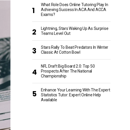
What Role Does Online Tutoring Play In
Achieving Success In ACA And ACCA
Exams?
Lightning, Stars Waking Up As Surprise
Teams Level Out
Stars Rally To Beat Predators In Winter
Classic At Cotton Bowl
NFL Draft Big Board 2.0: Top 50
Prospects After The National
Championship
Enhance Your Learning With The Expert
Statistics Tutor: Expert Online Help
Available