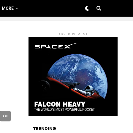
MORE
ADVERTISEMENT
TRENDING