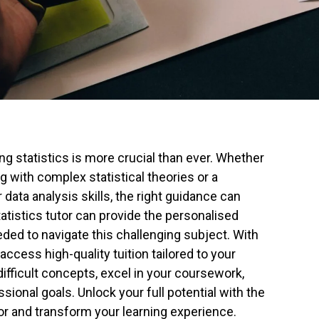
ng statistics is more crucial than ever. Whether
g with complex statistical theories or a
data analysis skills, the right guidance can
tatistics tutor can provide the personalised
ded to navigate this challenging subject. With
access high-quality tuition tailored to your
ifficult concepts, excel in your coursework,
ional goals. Unlock your full potential with the
tor and transform your learning experience.