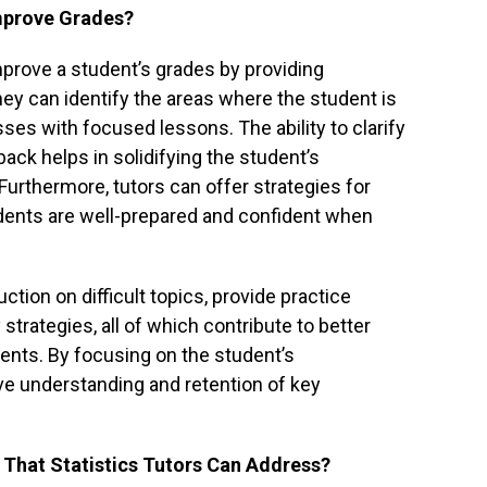
Improve Grades?
improve a student’s grades by providing
ey can identify the areas where the student is
es with focused lessons. The ability to clarify
ck helps in solidifying the student’s
 Furthermore, tutors can offer strategies for
dents are well-prepared and confident when
uction on difficult topics, provide practice
strategies, all of which contribute to better
nts. By focusing on the student’s
ve understanding and retention of key
 That Statistics Tutors Can Address?