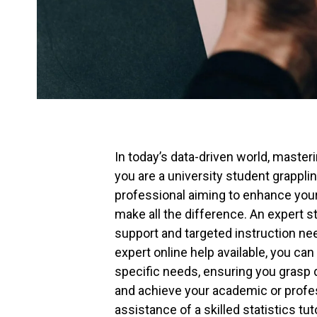
In today’s data-driven world, masteri
you are a university student grapplin
professional aiming to enhance your 
make all the difference. An expert s
support and targeted instruction nee
expert online help available, you can 
specific needs, ensuring you grasp d
and achieve your academic or profess
assistance of a skilled statistics tu