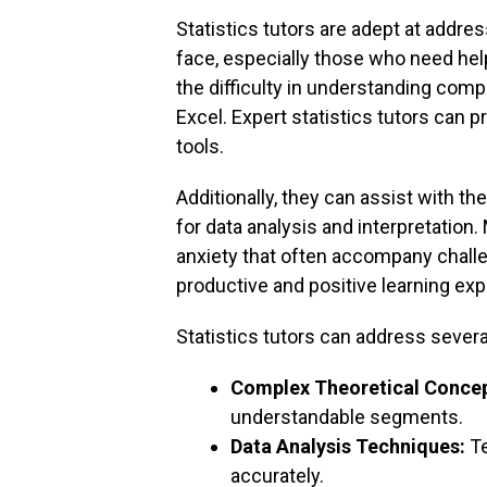
Statistics tutors are adept at addre
face, especially those who need he
the difficulty in understanding comp
Excel. Expert statistics tutors can 
tools.
Additionally, they can assist with th
for data analysis and interpretation.
anxiety that often accompany challe
productive and positive learning exp
Statistics tutors can address severa
Complex Theoretical Concep
understandable segments.
Data Analysis Techniques:
Te
accurately.