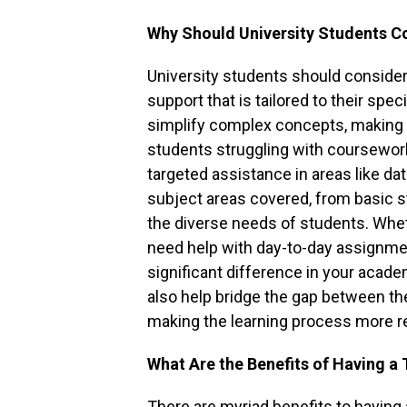
Why Should University Students Co
University students should consider h
support that is tailored to their spec
simplify complex concepts, making 
students struggling with coursework
targeted assistance in areas like dat
subject areas covered, from basic st
the diverse needs of students. Wheth
need help with day-to-day assignmen
significant difference in your aca
also help bridge the gap between the
making the learning process more r
What Are the Benefits of Having a 
There are myriad benefits to having a 