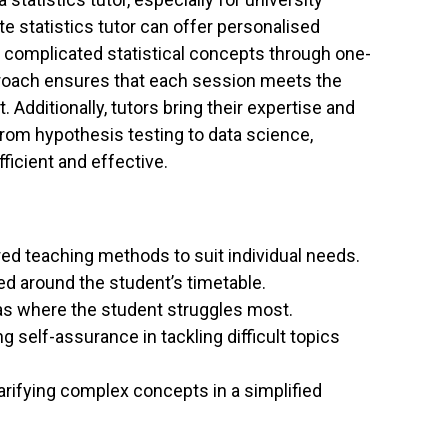
te statistics tutor can offer personalised
d complicated statistical concepts through one-
pproach ensures that each session meets the
 Additionally, tutors bring their expertise and
from hypothesis testing to data science,
ficient and effective.
red teaching methods to suit individual needs.
 around the student’s timetable.
s where the student struggles most.
g self-assurance in tackling difficult topics
arifying complex concepts in a simplified