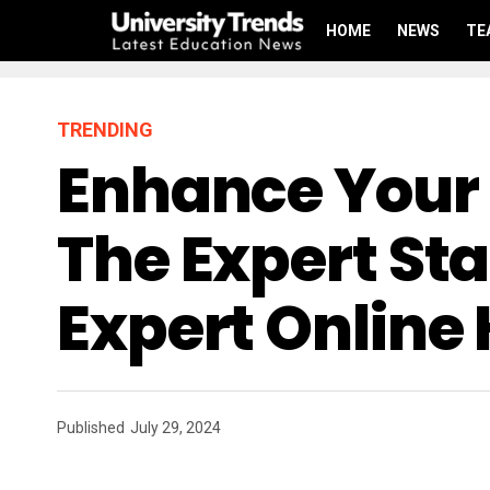
HOME
NEWS
TE
TRENDING
Enhance Your 
The Expert Sta
Expert Online 
Published
July 29, 2024