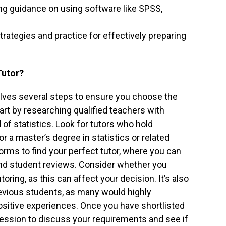
ng guidance on using software like SPSS,
trategies and practice for effectively preparing
Tutor?
nvolves several steps to ensure you choose the
tart by researching qualified teachers with
d of statistics. Look for tutors who hold
 a master’s degree in statistics or related
forms to find your perfect tutor, where you can
, and student reviews. Consider whether you
oring, as this can affect your decision. It’s also
revious students, as many would highly
sitive experiences. Once you have shortlisted
l session to discuss your requirements and see if