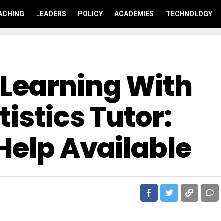
ACHING
LEADERS
POLICY
ACADEMIES
TECHNOLOGY
Learning With
tistics Tutor:
Help Available