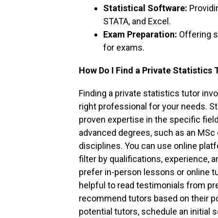
Statistical Software:
Providi
STATA, and Excel.
Exam Preparation:
Offering s
for exams.
How Do I Find a Private Statistics 
Finding a private statistics tutor i
right professional for your needs. S
proven expertise in the specific fiel
advanced degrees, such as an MSc or
disciplines. You can use online plat
filter by qualifications, experience
prefer in-person lessons or online tut
helpful to read testimonials from p
recommend tutors based on their po
potential tutors, schedule an initia