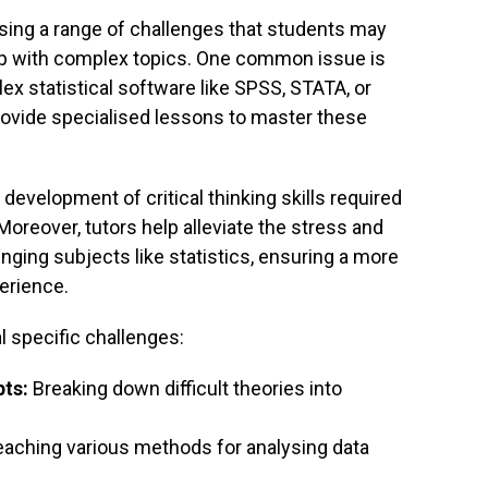
ssing a range of challenges that students may
lp with complex topics. One common issue is
lex statistical software like SPSS, STATA, or
provide specialised lessons to master these
e development of critical thinking skills required
 Moreover, tutors help alleviate the stress and
nging subjects like statistics, ensuring a more
erience.
l specific challenges:
ts:
Breaking down difficult theories into
aching various methods for analysing data