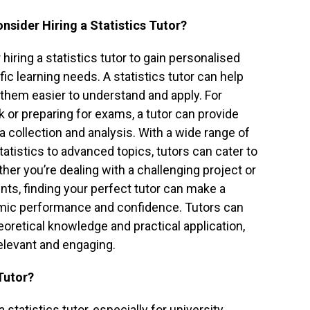
nsider Hiring a Statistics Tutor?
iring a statistics tutor to gain personalised
ific learning needs. A statistics tutor can help
them easier to understand and apply. For
 or preparing for exams, a tutor can provide
a collection and analysis. With a wide range of
atistics to advanced topics, tutors can cater to
er you’re dealing with a challenging project or
ts, finding your perfect tutor can make a
demic performance and confidence. Tutors can
oretical knowledge and practical application,
elevant and engaging.
Tutor?
statistics tutor, especially for university