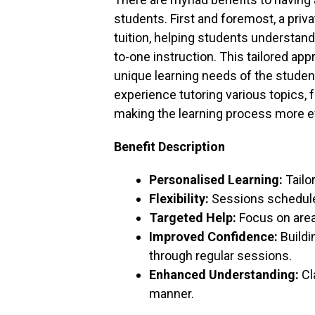
students. First and foremost, a priva
tuition, helping students understan
to-one instruction. This tailored a
unique learning needs of the student.
experience tutoring various topics, 
making the learning process more ef
Benefit Description
Personalised Learning:
Tailo
Flexibility:
Sessions scheduled
Targeted Help:
Focus on area
Improved Confidence:
Buildin
through regular sessions.
Enhanced Understanding:
Cl
manner.