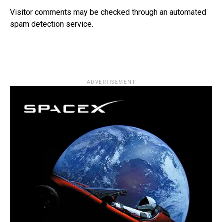
Visitor comments may be checked through an automated
spam detection service.
ADVERTISEMENT