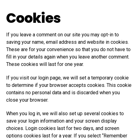
Cookies
If you leave a comment on our site you may opt-in to
saving your name, email address and website in cookies.
These are for your convenience so that you do not have to
fill in your details again when you leave another comment.
These cookies will last for one year.
If you visit our login page, we will set a temporary cookie
to determine if your browser accepts cookies. This cookie
contains no personal data and is discarded when you
close your browser.
When you log in, we will also set up several cookies to
save your login information and your screen display
choices. Login cookies last for two days, and screen
options cookies last for a year. If you select “Remember