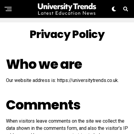
Privacy Policy
Who we are
Our website address is: https://universitytrends.co.uk.
Comments
When visitors leave comments on the site we collect the
data shown in the comments form, and also the visitor’s IP