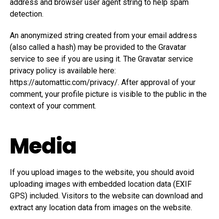
address and browser user agent string to help spam
detection.
An anonymized string created from your email address
(also called a hash) may be provided to the Gravatar
service to see if you are using it. The Gravatar service
privacy policy is available here:
https://automattic.com/privacy/. After approval of your
comment, your profile picture is visible to the public in the
context of your comment.
Media
If you upload images to the website, you should avoid
uploading images with embedded location data (EXIF
GPS) included. Visitors to the website can download and
extract any location data from images on the website.