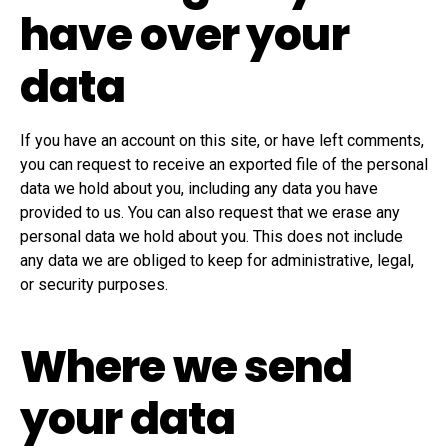
have over your
data
If you have an account on this site, or have left comments,
you can request to receive an exported file of the personal
data we hold about you, including any data you have
provided to us. You can also request that we erase any
personal data we hold about you. This does not include
any data we are obliged to keep for administrative, legal,
or security purposes.
Where we send
your data