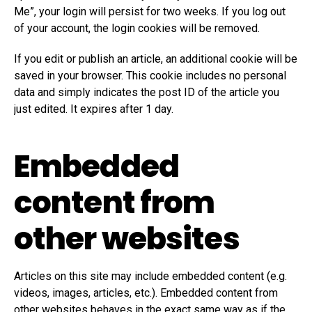
Me”, your login will persist for two weeks. If you log out
of your account, the login cookies will be removed.
If you edit or publish an article, an additional cookie will be
saved in your browser. This cookie includes no personal
data and simply indicates the post ID of the article you
just edited. It expires after 1 day.
Embedded
content from
other websites
Articles on this site may include embedded content (e.g.
videos, images, articles, etc.). Embedded content from
other websites behaves in the exact same way as if the