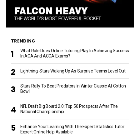
TRENDING
What Role Does Online Tutoring Play In Achieving Success
In ACA And ACCA Exams?
Lightning, Stars Waking Up As Surprise Teams Level Out
Stars Rally To Beat Predators In Winter Classic At Cotton
Bowl
NFL Draft Big Board 2.0: Top 50 Prospects After The
National Championship
Enhance Your Learning With The Expert Statistics Tutor:
Expert Online Help Available