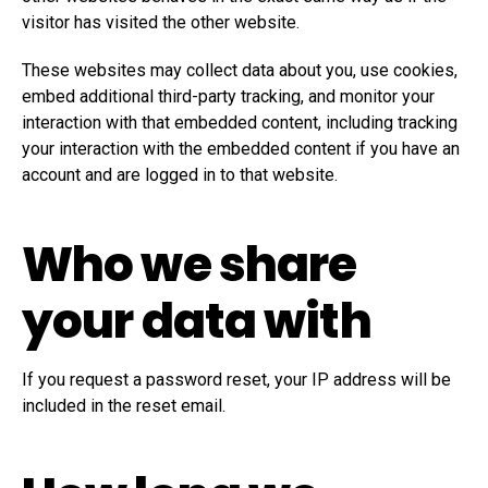
visitor has visited the other website.
These websites may collect data about you, use cookies,
embed additional third-party tracking, and monitor your
interaction with that embedded content, including tracking
your interaction with the embedded content if you have an
account and are logged in to that website.
Who we share
your data with
If you request a password reset, your IP address will be
included in the reset email.