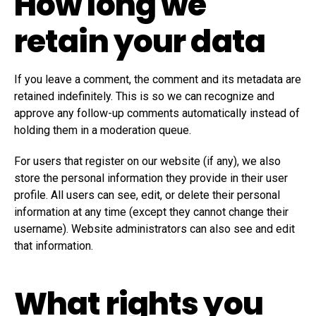
How long we
retain your data
If you leave a comment, the comment and its metadata are
retained indefinitely. This is so we can recognize and
approve any follow-up comments automatically instead of
holding them in a moderation queue.
For users that register on our website (if any), we also
store the personal information they provide in their user
profile. All users can see, edit, or delete their personal
information at any time (except they cannot change their
username). Website administrators can also see and edit
that information.
What rights you