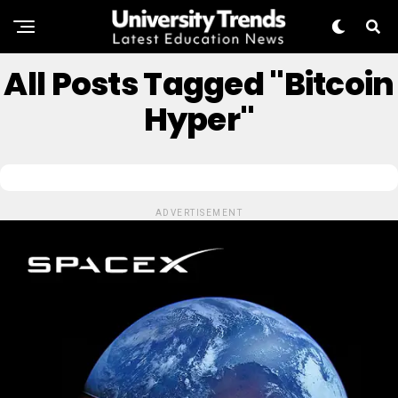
All Posts Tagged "Bitcoin
Hyper"
ADVERTISEMENT