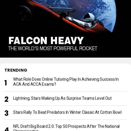
TRENDING
What Role Does Online Tutoring Play In Achieving Success In
ACA And ACCA Exams?
Lightning, Stars Waking Up As Surprise Teams Level Out
Stars Rally To Beat Predators In Winter Classic At Cotton Bowl
NFL Draft Big Board 2.0: Top 50 Prospects After The National