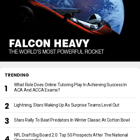
TRENDING
What Role Does Online Tutoring Play In Achieving Success In
ACA And ACCA Exams?
Lightning, Stars Waking Up As Surprise Teams Level Out
Stars Rally To Beat Predators In Winter Classic At Cotton Bowl
NFL Draft Big Board 2.0: Top 50 Prospects After The National