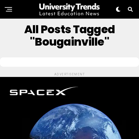
All Posts Tagged
"Bougainville"
ADVERTISEMENT