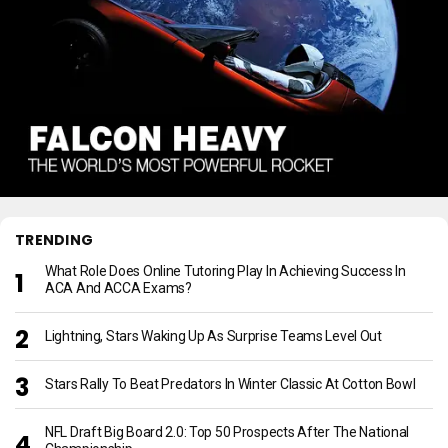
TRENDING
What Role Does Online Tutoring Play In Achieving Success In
ACA And ACCA Exams?
Lightning, Stars Waking Up As Surprise Teams Level Out
Stars Rally To Beat Predators In Winter Classic At Cotton Bowl
NFL Draft Big Board 2.0: Top 50 Prospects After The National