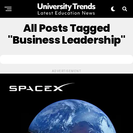
All Posts Tagged
"Business Leadership"
ADVERTISEMENT