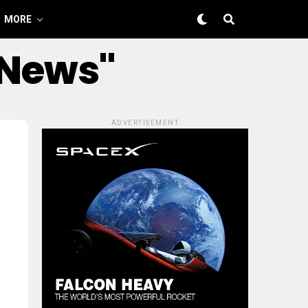
MORE
 News"
ADVERTISEMENT