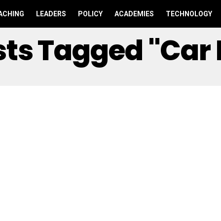
ACHING
LEADERS
POLICY
ACADEMIES
TECHNOLOGY
osts Tagged "car