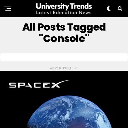
All Posts Tagged
"Console"
ADVERTISEMENT