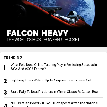
TRENDING
What Role Does Online Tutoring Play In Achieving Success In
ACA And ACCA Exams?
Lightning, Stars Waking Up As Surprise Teams Level Out
Stars Rally To Beat Predators In Winter Classic At Cotton Bowl
NFL Draft Big Board 2.0: Top 50 Prospects After The National