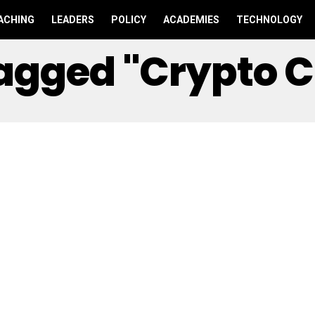
ACHING
LEADERS
POLICY
ACADEMIES
TECHNOLOGY
Tagged "crypto 