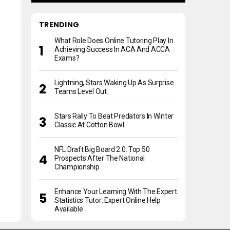
TRENDING
What Role Does Online Tutoring Play In
Achieving Success In ACA And ACCA
Exams?
Lightning, Stars Waking Up As Surprise
Teams Level Out
Stars Rally To Beat Predators In Winter
Classic At Cotton Bowl
NFL Draft Big Board 2.0: Top 50
Prospects After The National
Championship
Enhance Your Learning With The Expert
Statistics Tutor: Expert Online Help
Available