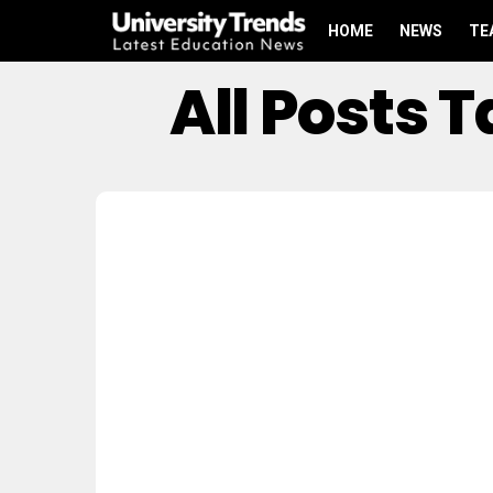
HOME
NEWS
TE
All Posts 