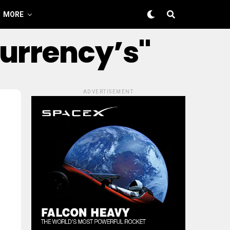
MORE
Currency’s"
ADVERTISEMENT