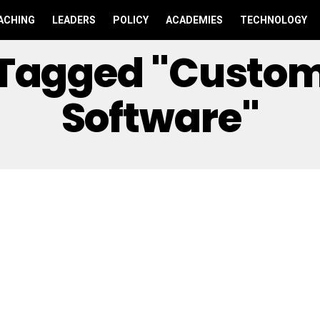
ACHING
LEADERS
POLICY
ACADEMIES
TECHNOLOGY
s Tagged "Custo
Software"