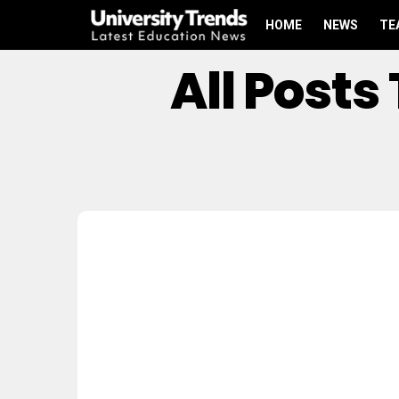
HOME
NEWS
TE
All Post