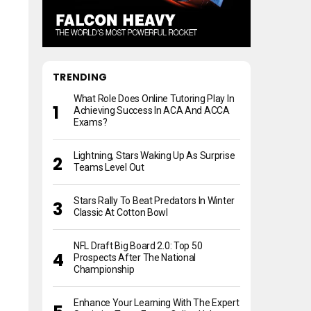
TRENDING
What Role Does Online Tutoring Play In
Achieving Success In ACA And ACCA
Exams?
Lightning, Stars Waking Up As Surprise
Teams Level Out
Stars Rally To Beat Predators In Winter
Classic At Cotton Bowl
NFL Draft Big Board 2.0: Top 50
Prospects After The National
Championship
Enhance Your Learning With The Expert