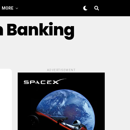
MORE
m Banking
ADVERTISEMENT