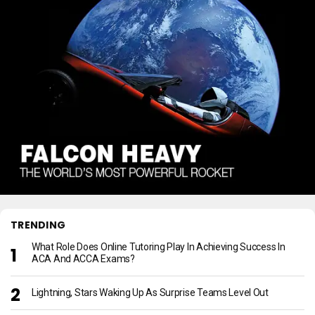
TRENDING
What Role Does Online Tutoring Play In Achieving Success In
ACA And ACCA Exams?
Lightning, Stars Waking Up As Surprise Teams Level Out