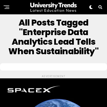
All Posts Tagged
"Enterprise Data
Analytics Lead Tells
When Sustainability"
ADVERTISEMENT