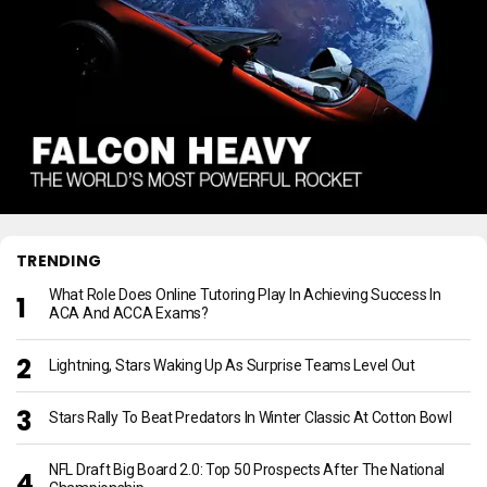
TRENDING
What Role Does Online Tutoring Play In Achieving Success In
ACA And ACCA Exams?
Lightning, Stars Waking Up As Surprise Teams Level Out
Stars Rally To Beat Predators In Winter Classic At Cotton Bowl
NFL Draft Big Board 2.0: Top 50 Prospects After The National