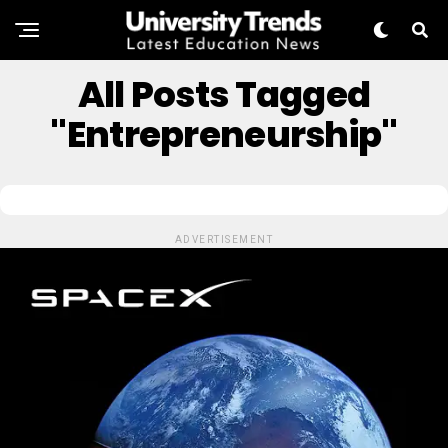
All Posts Tagged
"Entrepreneurship"
ADVERTISEMENT