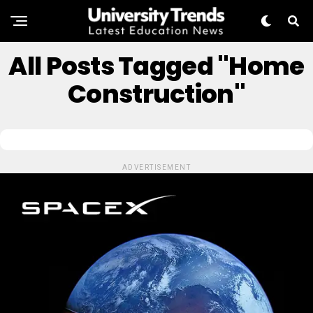
All Posts Tagged "Home
Construction"
ADVERTISEMENT