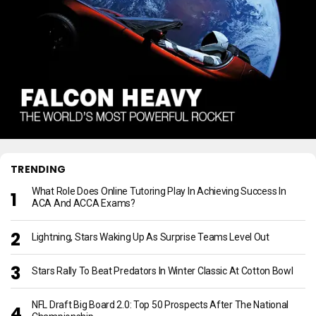
TRENDING
What Role Does Online Tutoring Play In Achieving Success In
ACA And ACCA Exams?
Lightning, Stars Waking Up As Surprise Teams Level Out
Stars Rally To Beat Predators In Winter Classic At Cotton Bowl
NFL Draft Big Board 2.0: Top 50 Prospects After The National