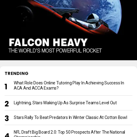
TRENDING
What Role Does Online Tutoring Play In Achieving Success In
ACA And ACCA Exams?
Lightning, Stars Waking Up As Surprise Teams Level Out
Stars Rally To Beat Predators In Winter Classic At Cotton Bowl
NFL Draft Big Board 2.0: Top 50 Prospects After The National