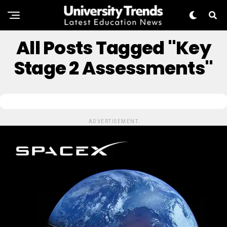
All Posts Tagged "key
Stage 2 Assessments"
ADVERTISEMENT