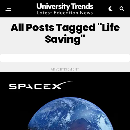
All Posts Tagged "Life
Saving"
ADVERTISEMENT