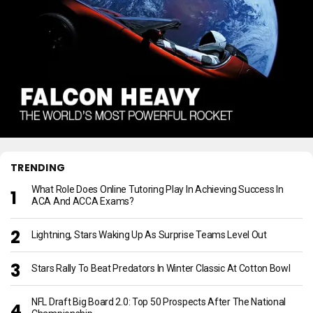
TRENDING
What Role Does Online Tutoring Play In Achieving Success In
ACA And ACCA Exams?
Lightning, Stars Waking Up As Surprise Teams Level Out
Stars Rally To Beat Predators In Winter Classic At Cotton Bowl
NFL Draft Big Board 2.0: Top 50 Prospects After The National