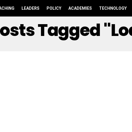
ACHING
LEADERS
POLICY
ACADEMIES
TECHNOLOGY
Posts Tagged "l