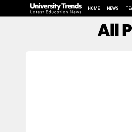
HOME
NEWS
TE
All 