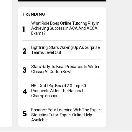
TRENDING
What Role Does Online Tutoring Play In
Achieving Success In ACA And ACCA
Exams?
Lightning, Stars Waking Up As Surprise
Teams Level Out
Stars Rally To Beat Predators In Winter
Classic At Cotton Bowl
NFL Draft Big Board 2.0: Top 50
Prospects After The National
Championship
Enhance Your Learning With The Expert
Statistics Tutor: Expert Online Help
Available