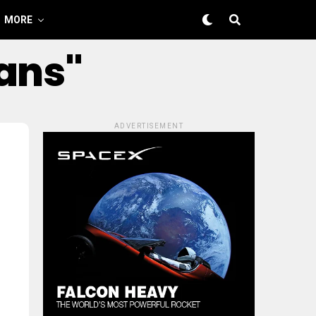
MORE
oans"
ADVERTISEMENT