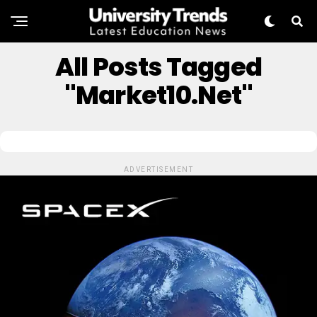
All Posts Tagged
"Market10.net"
ADVERTISEMENT