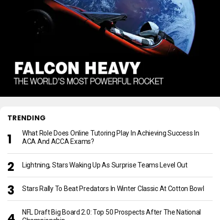
TRENDING
What Role Does Online Tutoring Play In Achieving Success In
ACA And ACCA Exams?
Lightning, Stars Waking Up As Surprise Teams Level Out
Stars Rally To Beat Predators In Winter Classic At Cotton Bowl
NFL Draft Big Board 2.0: Top 50 Prospects After The National