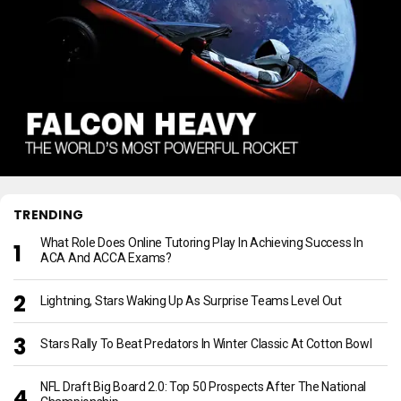
TRENDING
What Role Does Online Tutoring Play In Achieving Success In
ACA And ACCA Exams?
Lightning, Stars Waking Up As Surprise Teams Level Out
Stars Rally To Beat Predators In Winter Classic At Cotton Bowl
NFL Draft Big Board 2.0: Top 50 Prospects After The National