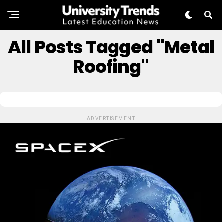
All Posts Tagged "Metal
Roofing"
ADVERTISEMENT