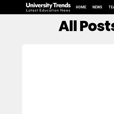
HOME
NEWS
TE
All Pos