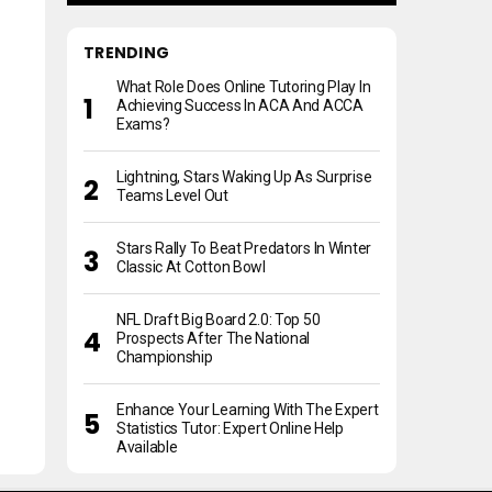
TRENDING
What Role Does Online Tutoring Play In
Achieving Success In ACA And ACCA
Exams?
Lightning, Stars Waking Up As Surprise
Teams Level Out
Stars Rally To Beat Predators In Winter
Classic At Cotton Bowl
NFL Draft Big Board 2.0: Top 50
Prospects After The National
Championship
Enhance Your Learning With The Expert
Statistics Tutor: Expert Online Help
Available