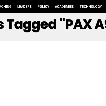
ACHING
LEADERS
POLICY
ACADEMIES
TECHNOLOGY
ts Tagged "PAX A