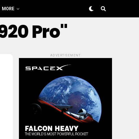
MORE
920 Pro"
ADVERTISEMENT