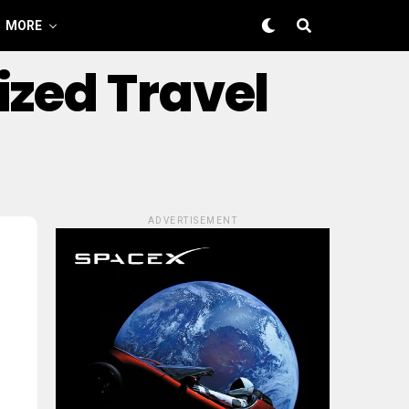
MORE
ized Travel
ADVERTISEMENT