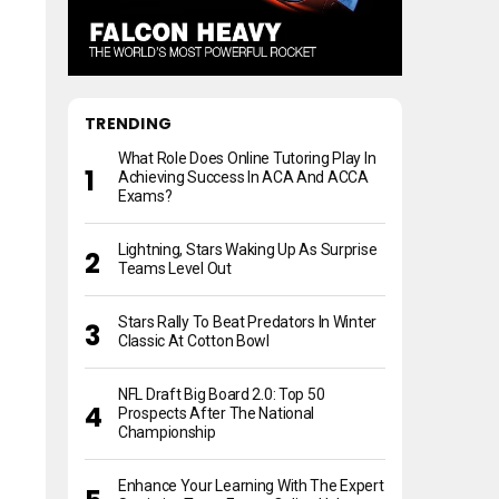
TRENDING
What Role Does Online Tutoring Play In
Achieving Success In ACA And ACCA
Exams?
Lightning, Stars Waking Up As Surprise
Teams Level Out
Stars Rally To Beat Predators In Winter
Classic At Cotton Bowl
NFL Draft Big Board 2.0: Top 50
Prospects After The National
Championship
Enhance Your Learning With The Expert