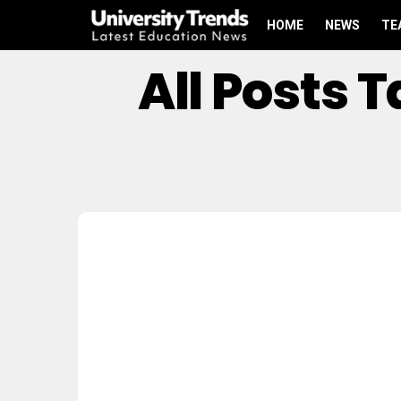
HOME
NEWS
TE
All Posts 