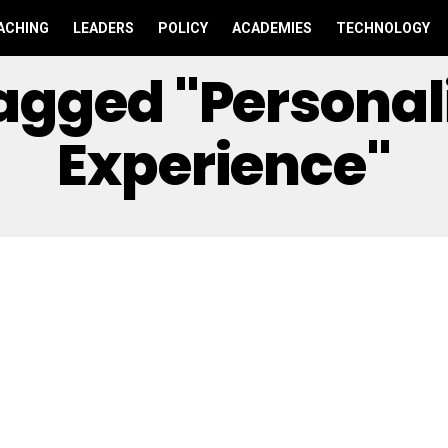
ACHING
LEADERS
POLICY
ACADEMIES
TECHNOLOGY
Tagged "personal
Experience"