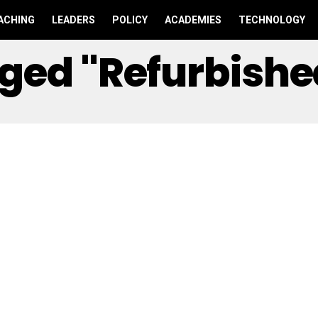
ACHING
LEADERS
POLICY
ACADEMIES
TECHNOLOGY
agged "Refurbish