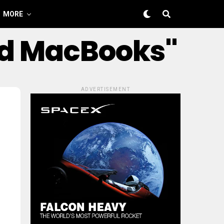
MORE
ed MacBooks"
ADVERTISEMENT