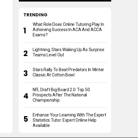
TRENDING
What Role Does Online Tutoring Play In
Achieving Success In ACA And ACCA
Exams?
Lightning, Stars Waking Up As Surprise
Teams Level Out
Stars Rally To Beat Predators In Winter
Classic At Cotton Bowl
NFL Draft Big Board 2.0: Top 50
Prospects After The National
Championship
Enhance Your Learning With The Expert
Statistics Tutor: Expert Online Help
Available