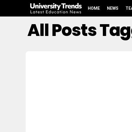
HOME
NEWS
TE
All Posts T