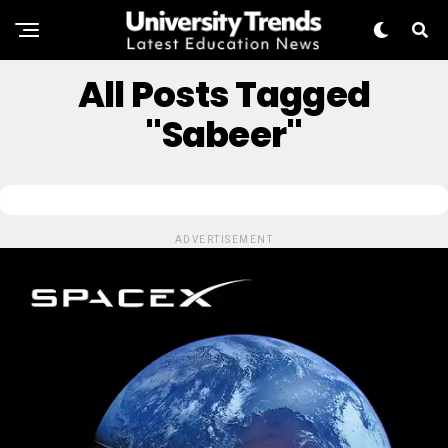
All Posts Tagged
"Sabeer"
ADVERTISEMENT