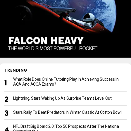
TRENDING
What Role Does Online Tutoring Play In Achieving Success In
ACA And ACCA Exams?
Lightning, Stars Waking Up As Surprise Teams Level Out
Stars Rally To Beat Predators In Winter Classic At Cotton Bowl
NFL Draft Big Board 2.0: Top 50 Prospects After The National