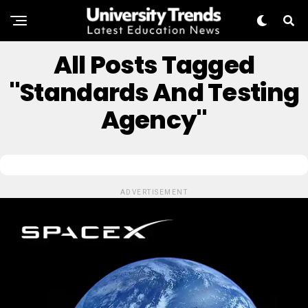
All Posts Tagged
"standards And Testing
Agency"
ADVERTISEMENT