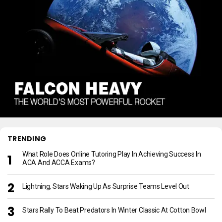
TRENDING
What Role Does Online Tutoring Play In Achieving Success In
ACA And ACCA Exams?
Lightning, Stars Waking Up As Surprise Teams Level Out
Stars Rally To Beat Predators In Winter Classic At Cotton Bowl