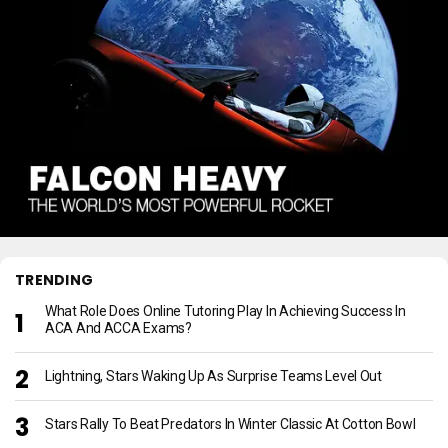
TRENDING
What Role Does Online Tutoring Play In Achieving Success In
ACA And ACCA Exams?
Lightning, Stars Waking Up As Surprise Teams Level Out
Stars Rally To Beat Predators In Winter Classic At Cotton Bowl