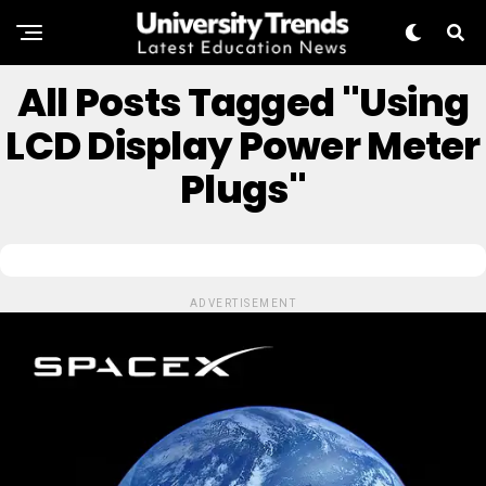
All Posts Tagged "Using
LCD Display Power Meter
Plugs"
ADVERTISEMENT