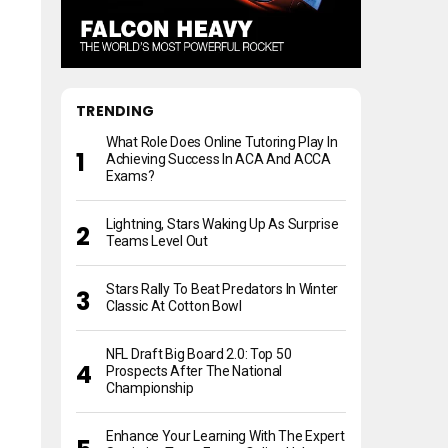
TRENDING
What Role Does Online Tutoring Play In
Achieving Success In ACA And ACCA
Exams?
Lightning, Stars Waking Up As Surprise
Teams Level Out
Stars Rally To Beat Predators In Winter
Classic At Cotton Bowl
NFL Draft Big Board 2.0: Top 50
Prospects After The National
Championship
Enhance Your Learning With The Expert