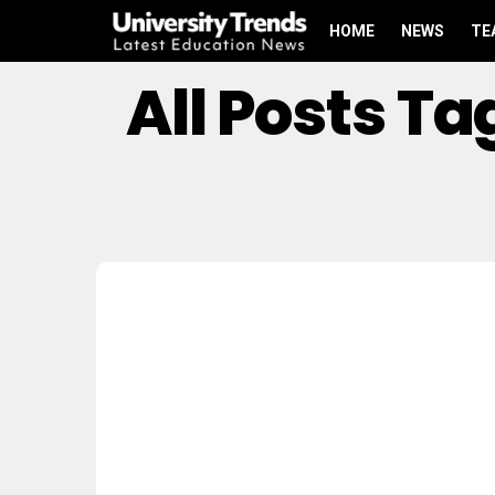
HOME
NEWS
TE
All Posts T