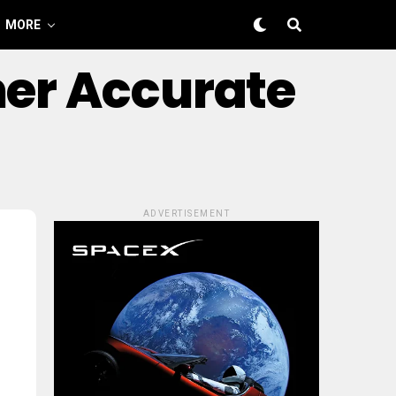
MORE
ner Accurate
ADVERTISEMENT