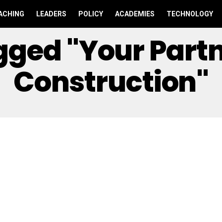
ACHING
LEADERS
POLICY
ACADEMIES
TECHNOLOGY
agged "Your Part
Construction"