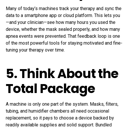
Many of today’s machines track your therapy and sync the
data to a smartphone app or cloud platform. This lets you
—and your clinician—see how many hours you used the
device, whether the mask sealed properly, and how many
apnea events were prevented. That feedback loop is one
of the most powerful tools for staying motivated and fine-
tuning your therapy over time.
5. Think About the
Total Package
A machine is only one part of the system. Masks, filters,
tubing, and humidifier chambers all need occasional
replacement, so it pays to choose a device backed by
readily available supplies and solid support. Bundled