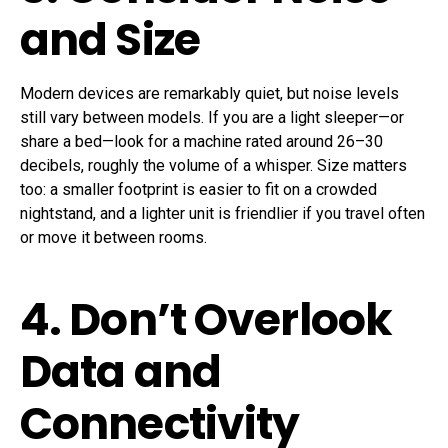
and Size
Modern devices are remarkably quiet, but noise levels
still vary between models. If you are a light sleeper—or
share a bed—look for a machine rated around 26–30
decibels, roughly the volume of a whisper. Size matters
too: a smaller footprint is easier to fit on a crowded
nightstand, and a lighter unit is friendlier if you travel often
or move it between rooms.
4. Don’t Overlook
Data and
Connectivity