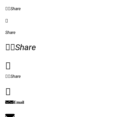
Share
Share
Share
Share
Email