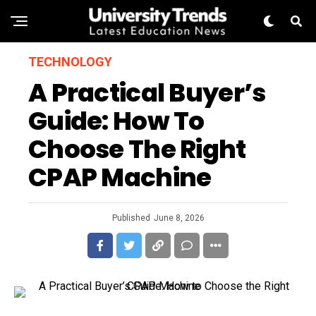
TECHNOLOGY
A Practical Buyer’s
Guide: How To
Choose The Right
CPAP Machine
Published
June 8, 2026