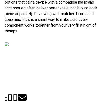
options that pair a device with a compatible mask and
accessories often deliver better value than buying each
piece separately. Reviewing well-matched bundles of
cpap machines
is a smart way to make sure every
component works together from your very first night of
therapy.