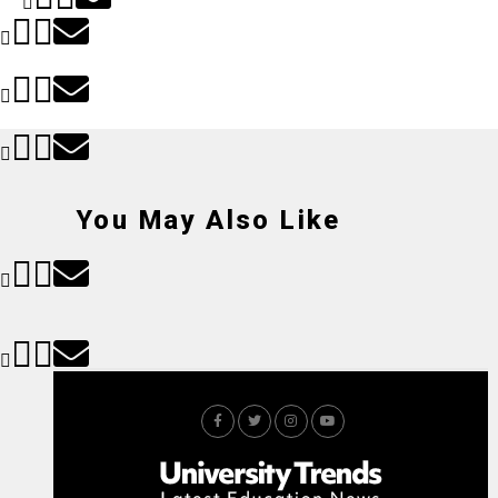
You May Also Like