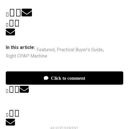
In this article:
Featured
Practical Buyer’s Guide
,
,
Right CPAP Machine
Click to comment
ADVERTISEMENT