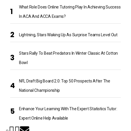
What Role Does Online Tutoring Play In Achieving Success
In ACA And ACCA Exams?
Lightning, Stars Waking Up As Surprise Teams Level Out
Stars Rally To Beat Predators In Winter Classic At Cotton
Bowl
NFL Draft Big Board 2.0: Top 50 Prospects After The
National Championship
Enhance Your Learning With The Expert Statistics Tutor:
Expert Online Help Available