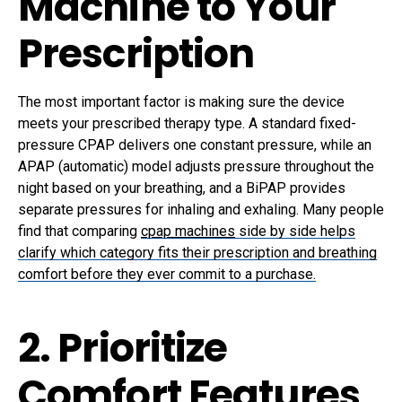
Machine to Your
Prescription
The most important factor is making sure the device
meets your prescribed therapy type. A standard fixed-
pressure CPAP delivers one constant pressure, while an
APAP (automatic) model adjusts pressure throughout the
night based on your breathing, and a BiPAP provides
separate pressures for inhaling and exhaling. Many people
find that comparing
cpap machines
side by side helps
clarify which category fits their prescription and breathing
comfort before they ever commit to a purchase.
2. Prioritize
Comfort Features