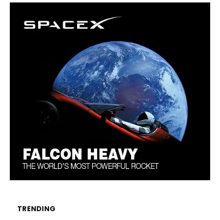
TRENDING