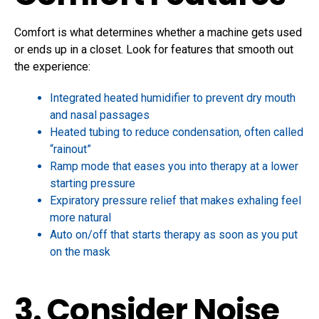
Comfort is what determines whether a machine gets used
or ends up in a closet. Look for features that smooth out
the experience:
Integrated heated humidifier to prevent dry mouth
and nasal passages
Heated tubing to reduce condensation, often called
“rainout”
Ramp mode that eases you into therapy at a lower
starting pressure
Expiratory pressure relief that makes exhaling feel
more natural
Auto on/off that starts therapy as soon as you put
on the mask
3. Consider Noise