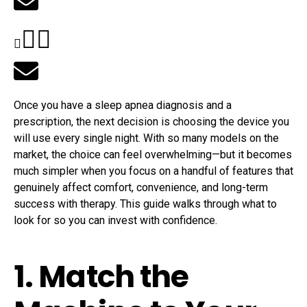
Once you have a sleep apnea diagnosis and a
prescription, the next decision is choosing the device you
will use every single night. With so many models on the
market, the choice can feel overwhelming—but it becomes
much simpler when you focus on a handful of features that
genuinely affect comfort, convenience, and long-term
success with therapy. This guide walks through what to
look for so you can invest with confidence.
1. Match the