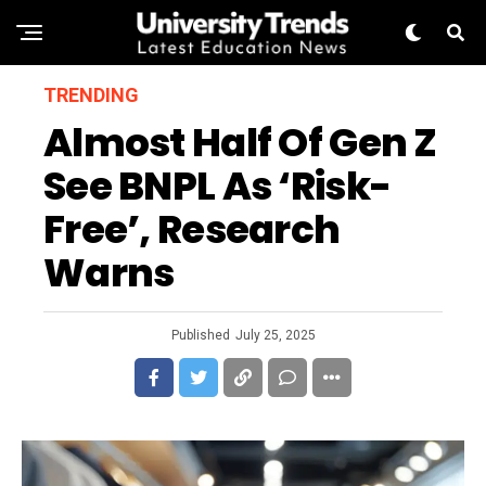
TRENDING
Almost Half Of Gen Z
See BNPL As ‘Risk-
Free’, Research
Warns
Published
July 25, 2025