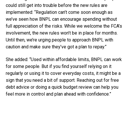
could still get into trouble before the new rules are
implemented: “Regulation can’t come soon enough as
we’ve seen how BNPL can encourage spending without
full appreciation of the risks. While we welcome the FCA’s
involvement, the new rules won’t be in place for months.
Until then, we’re urging people to approach BNPL with
caution and make sure they’ve got a plan to repay.”
She added: “Used within affordable limits, BNPL can work
for some people. But if you find yourself relying on it
regularly or using it to cover everyday costs, it might be a
sign that you need a bit of support. Reaching out for free
debt advice or doing a quick budget review can help you
feel more in control and plan ahead with confidence.”