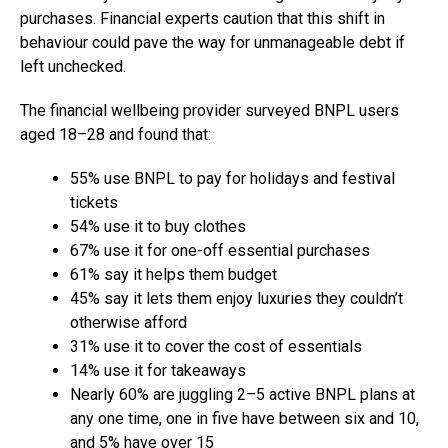
purchases. Financial experts caution that this shift in
behaviour could pave the way for unmanageable debt if
left unchecked.
The financial wellbeing provider surveyed BNPL users
aged 18–28 and found that:
55% use BNPL to pay for holidays and festival
tickets
54% use it to buy clothes
67% use it for one-off essential purchases
61% say it helps them budget
45% say it lets them enjoy luxuries they couldn’t
otherwise afford
31% use it to cover the cost of essentials
14% use it for takeaways
Nearly 60% are juggling 2–5 active BNPL plans at
any one time, one in five have between six and 10,
and 5% have over 15