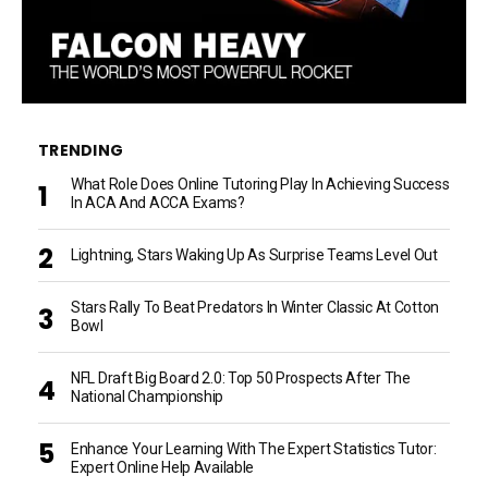
TRENDING
What Role Does Online Tutoring Play In Achieving Success
In ACA And ACCA Exams?
Lightning, Stars Waking Up As Surprise Teams Level Out
Stars Rally To Beat Predators In Winter Classic At Cotton
Bowl
NFL Draft Big Board 2.0: Top 50 Prospects After The
National Championship
Enhance Your Learning With The Expert Statistics Tutor:
Expert Online Help Available