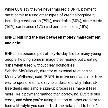
While 88% say they’ve never missed a BNPL payment,
most admit to using other types of credit alongside it,
including credit cards (79%), overdrafts (30%), store cards
(16%), car finance (17%) and personal loans (18%).
BNPL: blurring the line between money management
and debt
BNPL has become part of day-to-day life for many young
people, helping some manage their money, but creating
risks when used without clear boundaries.
Sebrina McCullough, director of external relations at
Money Wellness, said: “BNPL is often seen as a risk-free
way to spend and it’s easy to understand why. Interest-
free deals and simple sign-up processes make it feel
more like a payment method than borrowing. But it is still
credit, and when you’re using it on top of other credit or to
fund a lifestyle you can’t afford, the risks start to build.”