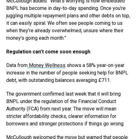
McCullough added: “What’s worrying is how embedded
BNPL has become in day-to-day spending. Once you’re
juggling multiple repayment plans and other debts on top,
it can easily spiral. We often see people coming to us
when they’re already overwhelmed, unsure where their
money’s going each month.”
Regulation can’t come soon enough
Data from
Money Wellness
shows a 58% year-on-year
increase in the number of people seeking help for BNPL
debt, with outstanding balances averaging £711.
The government confirmed last week that it will bring
BNPL under the regulation of the Financial Conduct
Authority (FCA) from next year. The move will mean
stricter affordability checks, clearer information for
borrowers and stronger protections if things go wrong.
McCullough welcomed the move but warned that people