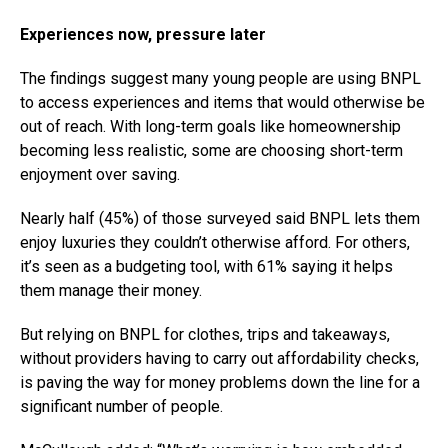
Experiences now, pressure later
The findings suggest many young people are using BNPL
to access experiences and items that would otherwise be
out of reach. With long-term goals like homeownership
becoming less realistic, some are choosing short-term
enjoyment over saving.
Nearly half (45%) of those surveyed said BNPL lets them
enjoy luxuries they couldn’t otherwise afford. For others,
it’s seen as a budgeting tool, with 61% saying it helps
them manage their money.
But relying on BNPL for clothes, trips and takeaways,
without providers having to carry out affordability checks,
is paving the way for money problems down the line for a
significant number of people.