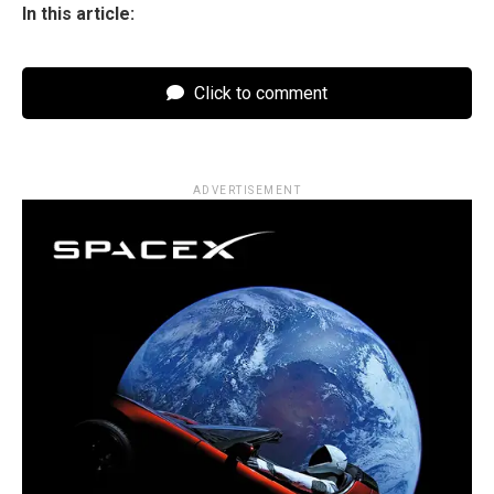
In this article:
Click to comment
ADVERTISEMENT