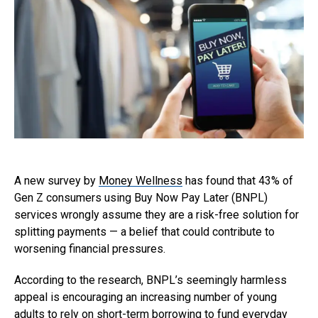
A new survey by
Money Wellness
has found that 43% of
Gen Z consumers using Buy Now Pay Later (BNPL)
services wrongly assume they are a risk-free solution for
splitting payments — a belief that could contribute to
worsening financial pressures.
According to the research, BNPL’s seemingly harmless
appeal is encouraging an increasing number of young
adults to rely on short-term borrowing to fund everyday