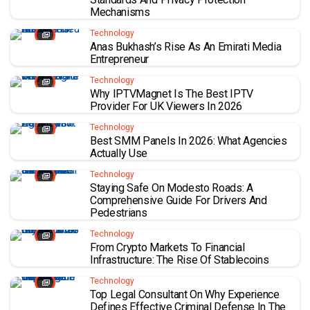
Mechanisms
Technology
Anas Bukhash’s Rise As An Emirati Media
Entrepreneur
Technology
Why IPTVMagnet Is The Best IPTV
Provider For UK Viewers In 2026
Technology
Best SMM Panels In 2026: What Agencies
Actually Use
Technology
Staying Safe On Modesto Roads: A
Comprehensive Guide For Drivers And
Pedestrians
Technology
From Crypto Markets To Financial
Infrastructure: The Rise Of Stablecoins
Technology
Top Legal Consultant On Why Experience
Defines Effective Criminal Defense In The