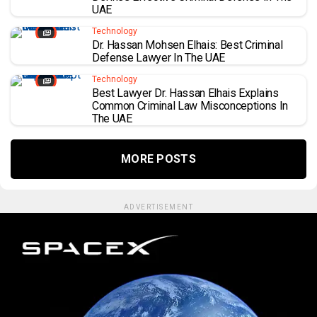
UAE
Technology
Dr. Hassan Mohsen Elhais: Best Criminal
Defense Lawyer In The UAE
Technology
Best Lawyer Dr. Hassan Elhais Explains
Common Criminal Law Misconceptions In
The UAE
MORE POSTS
ADVERTISEMENT