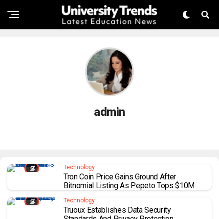
admin
Technology
Tron Coin Price Gains Ground After
Bitnomial Listing As Pepeto Tops $10M
Technology
Truoux Establishes Data Security
Standards And Privacy Protection