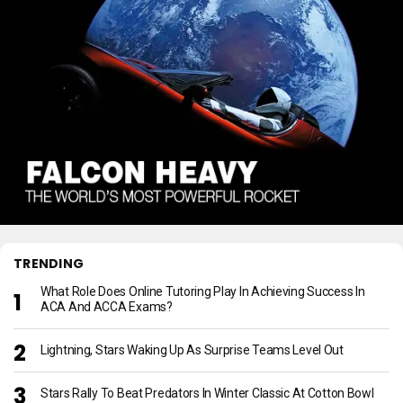
TRENDING
What Role Does Online Tutoring Play In Achieving Success In
ACA And ACCA Exams?
Lightning, Stars Waking Up As Surprise Teams Level Out
Stars Rally To Beat Predators In Winter Classic At Cotton Bowl