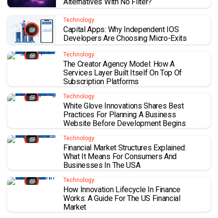
Alternatives With No Filter?
Technology
Capital Apps: Why Independent IOS
Developers Are Choosing Micro-Exits
Technology
The Creator Agency Model: How A
Services Layer Built Itself On Top Of
Subscription Platforms
Technology
White Glove Innovations Shares Best
Practices For Planning A Business
Website Before Development Begins
Technology
Financial Market Structures Explained:
What It Means For Consumers And
Businesses In The USA
Technology
How Innovation Lifecycle In Finance
Works: A Guide For The US Financial
Market