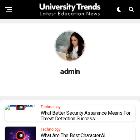
admin
Technology
What Better Security Assurance Means For
Threat Detection Success
Technology
What Are The Best Character.AI