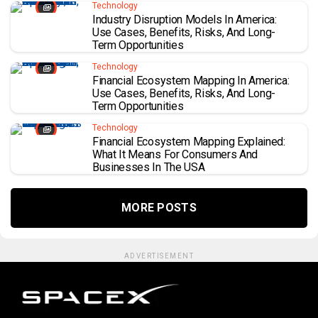
Technology
Industry Disruption Models In America:
Use Cases, Benefits, Risks, And Long-
Term Opportunities
Technology
Financial Ecosystem Mapping In America:
Use Cases, Benefits, Risks, And Long-
Term Opportunities
Technology
Financial Ecosystem Mapping Explained:
What It Means For Consumers And
Businesses In The USA
MORE POSTS
ADVERTISEMENT