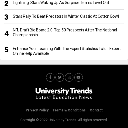
Lightning, Stars Waking Up As Surprise Teams Level Out
Stars Rally To Beat Predators In Winter Classic At Cotton Bowl
NFL Draft Big Board 2.0: Top 50 Prospects After The National
Championship
Enhance Your Learning With The Expert Statistics Tutor: Expert
Online Help Available
Privacy Policy
Terms & Conditions
Contact
Copyright © 2022 University Trends. All rights reserved.