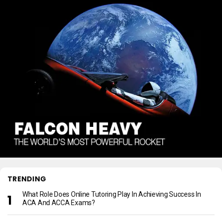
TRENDING
What Role Does Online Tutoring Play In Achieving Success In
ACA And ACCA Exams?