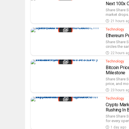
Next 100x C
Share Share S
market drops. 
21 hours a
Technology
Ethereum P
Share Share S
circles the sa
22 hours a
Technology
Bitcoin Pri
Milestone
Share Share S
price, and most
23 hours a
Technology
Crypto Mark
Rushing In 
Share Share S
for every open
1 day ago