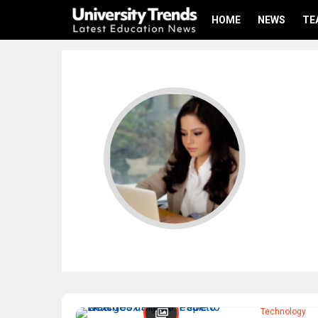
HOME
NEWS
TE
Technology