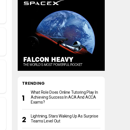
TRENDING
What Role Does Online Tutoring Play In
Achieving Success In ACA And ACCA
Exams?
Lightning, Stars Waking Up As Surprise
Teams Level Out