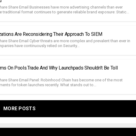
d
hare Share Email Businesses have more advertising channels than ever
e traditional format continues to generate reliable brand exposure: Static...
ations Are Reconsidering Their Approach To SIEM
hare Share Email Cyber threats are more complex and prevalent than ever in
mpanies have continuously relied on Security...
s On Pools.trade And Why Launchpads Shouldn’t Be Toll
hare Share Email Panel: Robinhood Chain has become one of the most
ments for token launches recently. What stands out to...
MORE POSTS