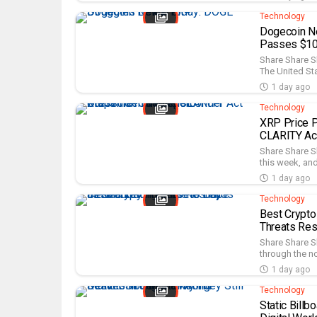
Technology
Dogecoin N
Passes $10.
Share Share S
The United Sta
1 day ago
Technology
XRP Price P
CLARITY Act
Share Share S
this week, and
1 day ago
Technology
Best Crypto
Threats Re
Share Share Sh
through the no
1 day ago
Technology
Static Billb