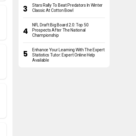
Stars Rally To Beat Predators In Winter
Classic At Cotton Bowl
NFL Draft Big Board 2.0: Top 50
Prospects After The National
Championship
Enhance Your Learning With The Expert
Statistics Tutor: Expert Online Help
Available