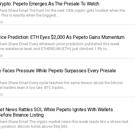
rypto: Pepeto Emerges As The Presale To Watch
hare Share Email The hunt for the next 100x crypto gets loudest when the
This is exactly when the biggest...
go
rice Prediction: ETH Eyes $2,000 As Pepeto Gains Momentum
hare Share Email Every ethereum price prediction published this week
me resistance level, and ETHEREUM (ETH) just climbed 1.9% to...
go
ce Faces Pressure While Pepeto Surpasses Every Presale
hare Share Email Every cycle teaches the same lesson about the bitcoin
 traders learn it too late. BTC trades...
go
et News Rattles SOL While Pepeto Ignites With Wallets
Before Binance Listing
hare Share Email The crypto market news this week reads like a stress test
 position. Bitcoin holds above $64,500...