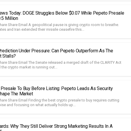
ews Today: DOGE Struggles Below $0.07 While Pepeto Presale
5 Million
hare Share Email A geopolitical pause is giving crypto room to breathe.
tes and Iran extended their missile ceasefire this...
rediction Under Pressure: Can Pepeto Outperform As The
 Stalls?
hare Share Email The Senate released a merged draft of the CLARITY Act
 the crypto market is running out...
 Presale To Buy Before Listing: Pepeto Leads As Security
shape The Market
are Share Email Finding the best crypto presale to buy requires cutting
ise and focusing on what actually holds up...
oards: Why They Still Deliver Strong Marketing Results In A