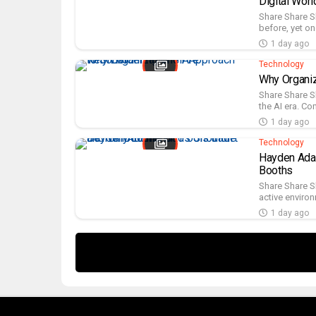
Digital Worl
Share Share S
before, yet on
1 day ago
Technology
Why Organiz
Share Share S
the AI era. Co
1 day ago
Technology
Hayden Adam
Booths
Share Share S
active environ
1 day ago