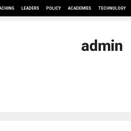
ACHING
LEADERS
POLICY
ACADEMIES
TECHNOLOGY
admin