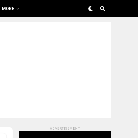
MORE
ADVERTISEMENT