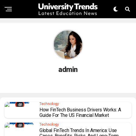
admin
Technology
How FinTech Business Drivers Works: A
Guide For The US Financial Market
Technology
Global FinTech Trends In America: Use
Cases, Benefits, Risks, And Long-Term