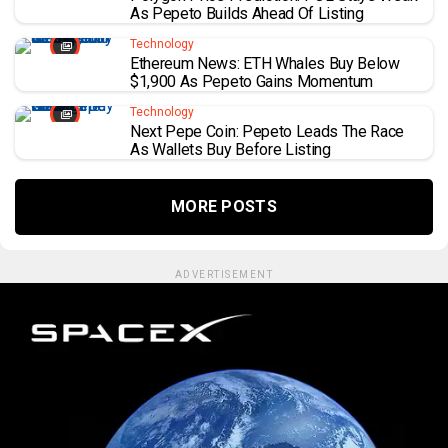
As Pepeto Builds Ahead Of Listing
Technology
Ethereum News: ETH Whales Buy Below
$1,900 As Pepeto Gains Momentum
Technology
Next Pepe Coin: Pepeto Leads The Race
As Wallets Buy Before Listing
MORE POSTS
ADVERTISEMENT