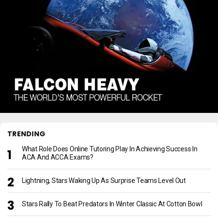
TRENDING
What Role Does Online Tutoring Play In Achieving Success In
ACA And ACCA Exams?
Lightning, Stars Waking Up As Surprise Teams Level Out
Stars Rally To Beat Predators In Winter Classic At Cotton Bowl