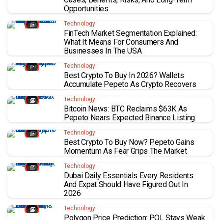
Opportunities
Technology
FinTech Market Segmentation Explained:
What It Means For Consumers And
Businesses In The USA
Technology
Best Crypto To Buy In 2026? Wallets
Accumulate Pepeto As Crypto Recovers
Technology
Bitcoin News: BTC Reclaims $63K As
Pepeto Nears Expected Binance Listing
Technology
Best Crypto To Buy Now? Pepeto Gains
Momentum As Fear Grips The Market
Technology
Dubai Daily Essentials Every Residents
And Expat Should Have Figured Out In
2026
Technology
Polygon Price Prediction: POL Stays Weak