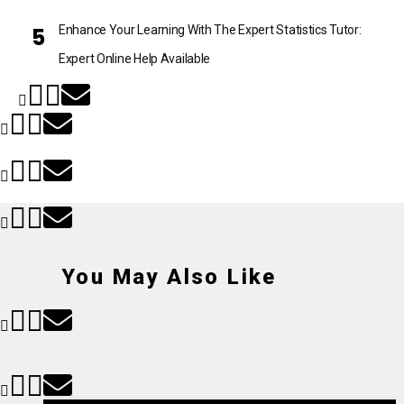
Enhance Your Learning With The Expert Statistics Tutor:
Expert Online Help Available
You May Also Like