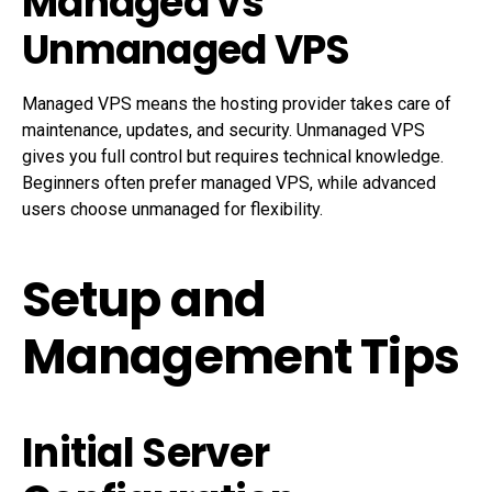
Managed vs
Unmanaged VPS
Managed VPS means the hosting provider takes care of
maintenance, updates, and security. Unmanaged VPS
gives you full control but requires technical knowledge.
Beginners often prefer managed VPS, while advanced
users choose unmanaged for flexibility.
Setup and
Management Tips
Initial Server