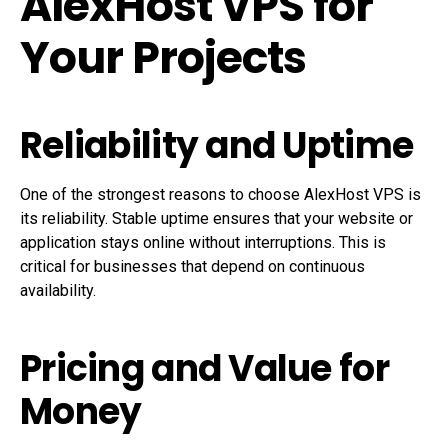
AlexHost VPS for
Your Projects
Reliability and Uptime
One of the strongest reasons to choose AlexHost VPS is
its reliability. Stable uptime ensures that your website or
application stays online without interruptions. This is
critical for businesses that depend on continuous
availability.
Pricing and Value for
Money