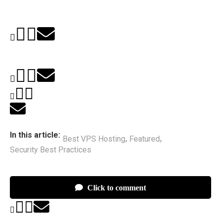
In this article:
Best VPS Hosting
Featured
,
,
Security Best Practices
Click to comment