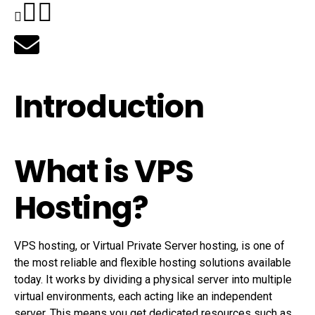
Introduction
What is VPS
Hosting?
VPS hosting, or Virtual Private Server hosting, is one of
the most reliable and flexible hosting solutions available
today. It works by dividing a physical server into multiple
virtual environments, each acting like an independent
server. This means you get dedicated resources such as