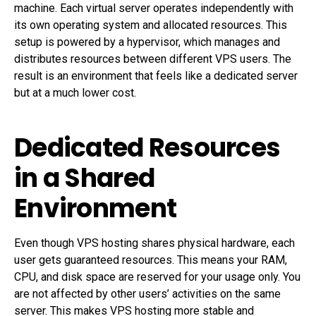
machine. Each virtual server operates independently with
its own operating system and allocated resources. This
setup is powered by a hypervisor, which manages and
distributes resources between different VPS users. The
result is an environment that feels like a dedicated server
but at a much lower cost.
Dedicated Resources
in a Shared
Environment
Even though VPS hosting shares physical hardware, each
user gets guaranteed resources. This means your RAM,
CPU, and disk space are reserved for your usage only. You
are not affected by other users’ activities on the same
server. This makes VPS hosting more stable and