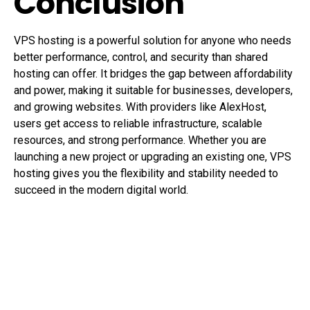
Conclusion
VPS hosting is a powerful solution for anyone who needs
better performance, control, and security than shared
hosting can offer. It bridges the gap between affordability
and power, making it suitable for businesses, developers,
and growing websites. With providers like AlexHost,
users get access to reliable infrastructure, scalable
resources, and strong performance. Whether you are
launching a new project or upgrading an existing one, VPS
hosting gives you the flexibility and stability needed to
succeed in the modern digital world.