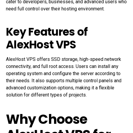
cater to developers, businesses, and advanced users who
need full control over their hosting environment.
Key Features of
AlexHost VPS
AlexHost VPS offers SSD storage, high-speed network
connectivity, and full root access. Users can install any
operating system and configure the server according to
their needs. It also supports multiple control panels and
advanced customization options, making it a flexible
solution for different types of projects.
Why Choose