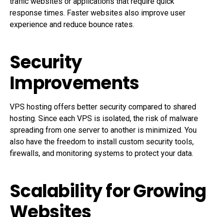
traffic websites or applications that require quick
response times. Faster websites also improve user
experience and reduce bounce rates.
Security
Improvements
VPS hosting offers better security compared to shared
hosting. Since each VPS is isolated, the risk of malware
spreading from one server to another is minimized. You
also have the freedom to install custom security tools,
firewalls, and monitoring systems to protect your data.
Scalability for Growing
Websites