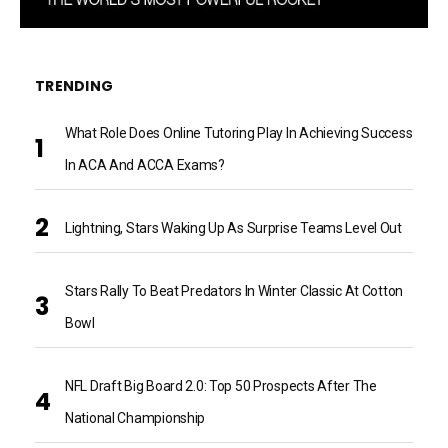
TRENDING
What Role Does Online Tutoring Play In Achieving Success
In ACA And ACCA Exams?
Lightning, Stars Waking Up As Surprise Teams Level Out
Stars Rally To Beat Predators In Winter Classic At Cotton
Bowl
NFL Draft Big Board 2.0: Top 50 Prospects After The
National Championship