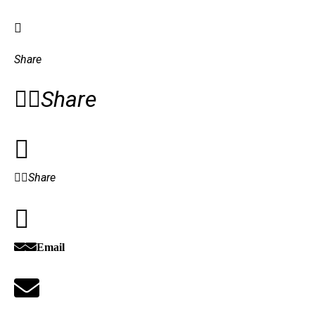
Share
Share
Share
Email