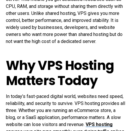
CPU, RAM, and storage without sharing them directly with
other users. Unlike shared hosting, VPS gives you more
control, better performance, and improved stability. It is
widely used by businesses, developers, and website
owners who want more power than shared hosting but do
not want the high cost of a dedicated server.
Why VPS Hosting
Matters Today
In today’s fast-paced digital world, websites need speed,
reliability, and security to survive. VPS hosting provides all
three. Whether you are running an eCommerce store, a
blog, or a SaaS application, performance matters. A slow
website can lose visitors and revenue.
VPS hosting