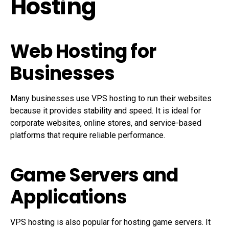
Hosting
Web Hosting for
Businesses
Many businesses use VPS hosting to run their websites
because it provides stability and speed. It is ideal for
corporate websites, online stores, and service-based
platforms that require reliable performance.
Game Servers and
Applications
VPS hosting is also popular for hosting game servers. It