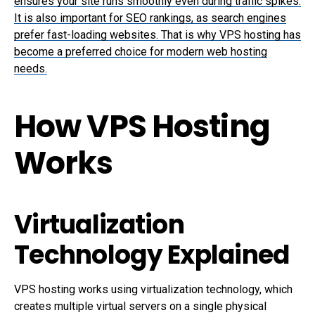
ensures your site runs smoothly even during traffic spikes.
It is also important for SEO rankings, as search engines
prefer fast-loading websites. That is why VPS hosting has
become a preferred choice for modern web hosting
needs.
How VPS Hosting
Works
Virtualization
Technology Explained
VPS hosting works using virtualization technology, which
creates multiple virtual servers on a single physical