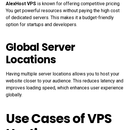
AlexHost VPS
is known for offering competitive pricing.
You get powerful resources without paying the high cost
of dedicated servers. This makes it a budget-friendly
option for startups and developers.
Global Server
Locations
Having multiple server locations allows you to host your
website closer to your audience. This reduces latency and
improves loading speed, which enhances user experience
globally.
Use Cases of VPS