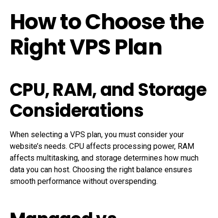
How to Choose the
Right VPS Plan
CPU, RAM, and Storage
Considerations
When selecting a VPS plan, you must consider your
website’s needs. CPU affects processing power, RAM
affects multitasking, and storage determines how much
data you can host. Choosing the right balance ensures
smooth performance without overspending.