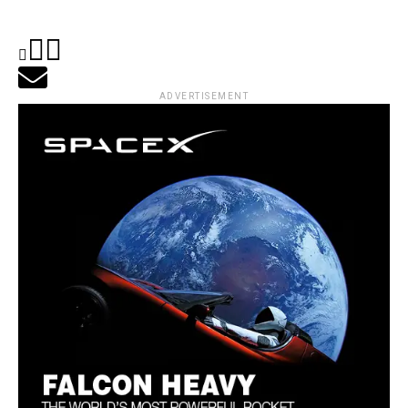
ADVERTISEMENT