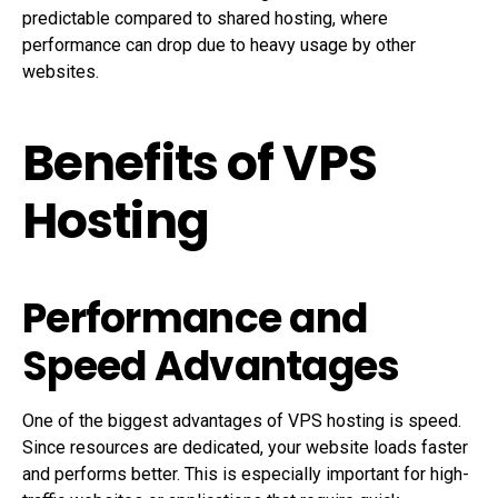
predictable compared to shared hosting, where
performance can drop due to heavy usage by other
websites.
Benefits of VPS
Hosting
Performance and
Speed Advantages
One of the biggest advantages of VPS hosting is speed.
Since resources are dedicated, your website loads faster
and performs better. This is especially important for high-