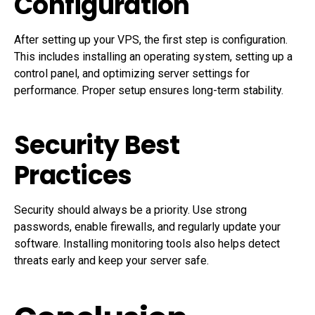
Configuration
After setting up your VPS, the first step is configuration.
This includes installing an operating system, setting up a
control panel, and optimizing server settings for
performance. Proper setup ensures long-term stability.
Security Best
Practices
Security should always be a priority. Use strong
passwords, enable firewalls, and regularly update your
software. Installing monitoring tools also helps detect
threats early and keep your server safe.