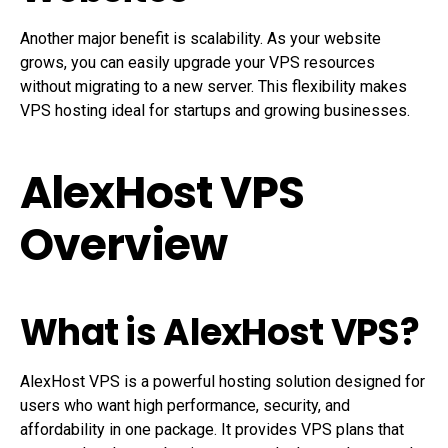
Another major benefit is scalability. As your website
grows, you can easily upgrade your VPS resources
without migrating to a new server. This flexibility makes
VPS hosting ideal for startups and growing businesses.
AlexHost VPS
Overview
What is AlexHost VPS?
AlexHost VPS is a powerful hosting solution designed for
users who want high performance, security, and
affordability in one package. It provides VPS plans that