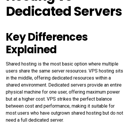
Dedicated Servers
Key Differences
Explained
Shared hosting is the most basic option where multiple
users share the same server resources. VPS hosting sits
in the middle, offering dedicated resources within a
shared environment. Dedicated servers provide an entire
physical machine for one user, offering maximum power
but at a higher cost. VPS strikes the perfect balance
between cost and performance, making it suitable for
most users who have outgrown shared hosting but do not
need a full dedicated server.