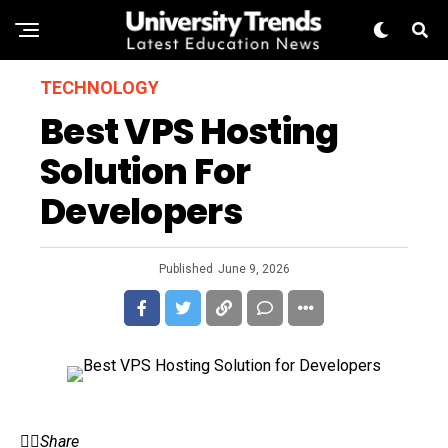
TECHNOLOGY
Best VPS Hosting
Solution For
Developers
Published
June 9, 2026
Share