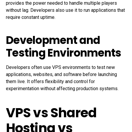
provides the power needed to handle multiple players
without lag. Developers also use it to run applications that
require constant uptime.
Development and
Testing Environments
Developers often use VPS environments to test new
applications, websites, and software before launching
them live. It offers flexibility and control for
experimentation without affecting production systems.
VPS vs Shared
Hosting vs