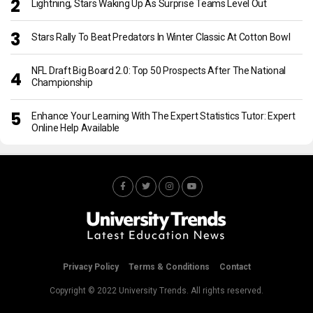
Lightning, Stars Waking Up As Surprise Teams Level Out
Stars Rally To Beat Predators In Winter Classic At Cotton Bowl
NFL Draft Big Board 2.0: Top 50 Prospects After The National
Championship
Enhance Your Learning With The Expert Statistics Tutor: Expert
Online Help Available
Privacy Policy
Terms & Conditions
Contact
Copyright © 2022 University Trends. All rights reserved.