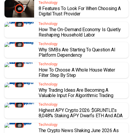
Technology
8 Features To Look For When Choosing A
Digital Trust Provider
Technology
How The On-Demand Economy Is Quietly
Reshaping Household Labor
Technology
Why SMBs Are Starting To Question AI
Platform Dependency
Technology
How To Choose A Whole House Water
Filter Step By Step
Technology
Why Trading Ideas Are Becoming A
Valuable Input For Algorithmic Trading
Technology
Highest APY Crypto 2026: $GRUNTLE’s
8,048% Staking APY Dwarfs ETH And ADA
Technology
The Crypto News Shaking June 2026 As