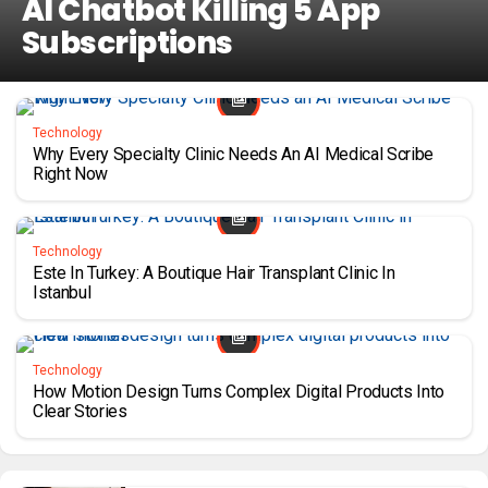
AI Chatbot Killing 5 App
Subscriptions
Technology
Why Every Specialty Clinic Needs An AI Medical Scribe
Right Now
Technology
Este In Turkey: A Boutique Hair Transplant Clinic In
Istanbul
Technology
How Motion Design Turns Complex Digital Products Into
Clear Stories