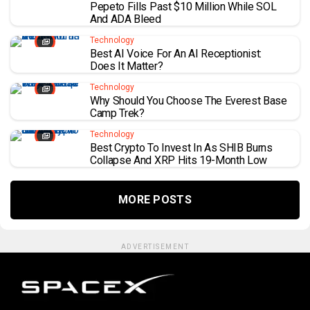
Pepeto Fills Past $10 Million While SOL
And ADA Bleed
Technology
Best AI Voice For An AI Receptionist:
Does It Matter?
Technology
Why Should You Choose The Everest Base
Camp Trek?
Technology
Best Crypto To Invest In As SHIB Burns
Collapse And XRP Hits 19-Month Low
MORE POSTS
ADVERTISEMENT