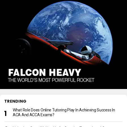
TRENDING
What Role Does Online Tutoring Play In Achieving Success In
ACA And ACCA Exams?