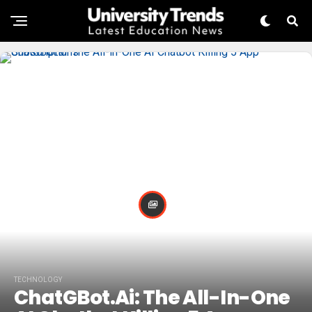
TECHNOLOGY
ChatGBot.ai: The All-In-One