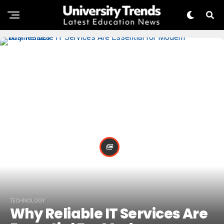
TECHNOLOGY
Why Reliable IT Services Are