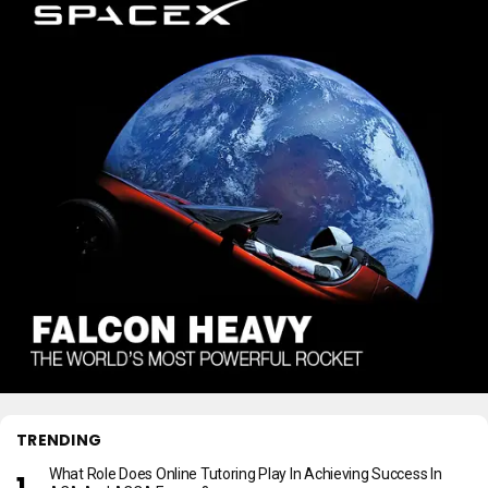
TRENDING
What Role Does Online Tutoring Play In Achieving Success In