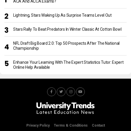
ACA And ACCA Exams?
Lightning, Stars Waking Up As Surprise Teams Level Out
Stars Rally To Beat Predators In Winter Classic At Cotton Bowl
NFL Draft Big Board 2.0: Top 50 Prospects After The National
Championship
Enhance Your Learning With The Expert Statistics Tutor: Expert
Online Help Available
Privacy Policy
Terms & Conditions
Contact