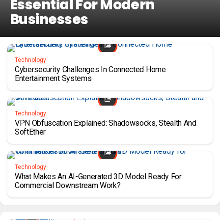
Essential For Modern
Businesses
Technology
Cybersecurity Challenges In Connected Home
Entertainment Systems
Technology
VPN Obfuscation Explained: Shadowsocks, Stealth And
SoftEther
Technology
What Makes An AI-Generated 3D Model Ready For
Commercial Downstream Work?