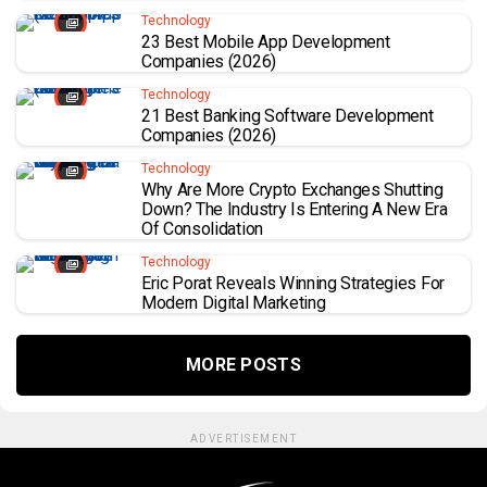
Technology
23 Best Mobile App Development
Companies (2026)
Technology
21 Best Banking Software Development
Companies (2026)
Technology
Why Are More Crypto Exchanges Shutting
Down? The Industry Is Entering A New Era
Of Consolidation
Technology
Eric Porat Reveals Winning Strategies For
Modern Digital Marketing
MORE POSTS
ADVERTISEMENT