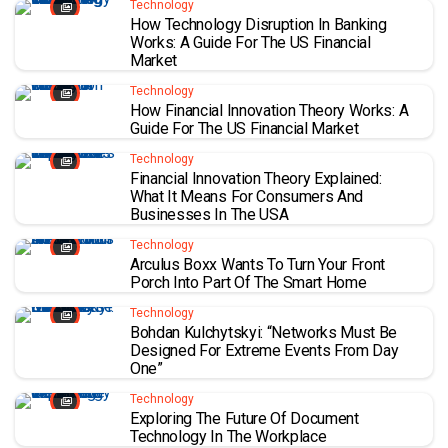
Technology
How Technology Disruption In Banking
Works: A Guide For The US Financial
Market
Technology
How Financial Innovation Theory Works: A
Guide For The US Financial Market
Technology
Financial Innovation Theory Explained:
What It Means For Consumers And
Businesses In The USA
Technology
Arculus Boxx Wants To Turn Your Front
Porch Into Part Of The Smart Home
Technology
Bohdan Kulchytskyi: “Networks Must Be
Designed For Extreme Events From Day
One”
Technology
Exploring The Future Of Document
Technology In The Workplace