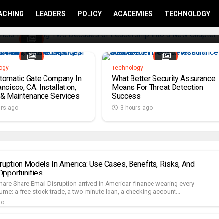
ACHING
LEADERS
POLICY
ACADEMIES
TECHNOLOGY
ogy
Technology
tomatic Gate Company In
What Better Security Assurance
ncisco, CA: Installation,
Means For Threat Detection
 & Maintenance Services
Success
urs ago
3 hours ago
sruption Models In America: Use Cases, Benefits, Risks, And
pportunities
hare Share Email Disruption arrived in American finance wearing every
me: a free stock trade, a two-minute loan, a checking account...
go