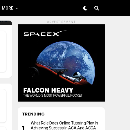
MORE
ADVERTISEMENT
TRENDING
What Role Does Online Tutoring Play In
Achieving Success In ACA And ACCA