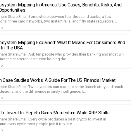
cosystem Mapping In America: Use Cases, Benefits, Risks, And
pportunities
Share Share Email Somewhere between four thousand banks, a few
chs, three card networks, two instant rails, and fifty state regulators,...
go
cosystem Mapping Explained: What It Means For Consumers And
 In The USA
hare Share Email Ask ten people who provides their banking and most will
ot the chartered institution holding the...
go
 Case Studies Works: A Guide For The US Financial Market
hare Share Email Two investors can read the same fintech story and reach
sions, and the difference is rarely intelligence. It...
go
 To Invest In: Pepeto Gains Momentum While XRP Stalls
are Share Email Every cycle produces a best crypto to invest in
and every cycle most people join it too late....
go