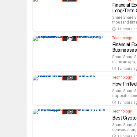
Financial E
Long-Term O
Share Share 
thousand finte
11 hours a
Technology
Financial E
Businesses
Share Share S
name an app, n
12 hours a
Technology
How FinTech
Share Share S
opposite conclu
13 hours a
Technology
Best Crypto
Share Share Sh
conversation, 
14 hours a