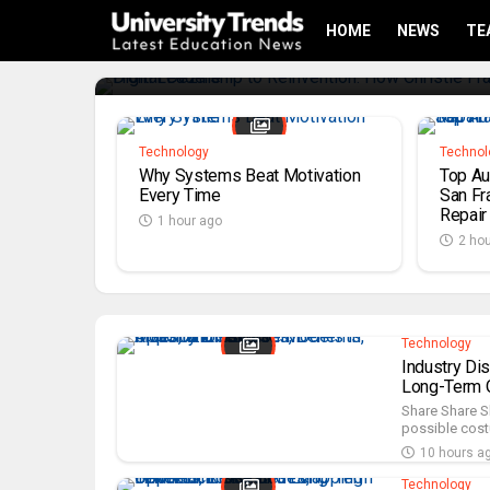
With Digital Dezine
HOME
NEWS
TE
6 minutes ago
Technology
Technol
Why Systems Beat Motivation
Top Au
Every Time
San Fra
Repair
1 hour ago
2 ho
Technology
Industry Di
Long-Term O
Share Share S
possible costu
10 hours a
Technology