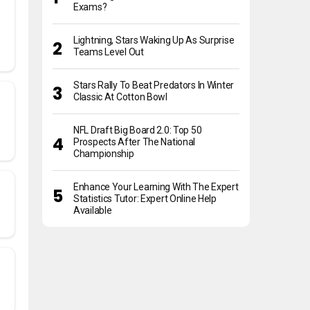
Exams?
Lightning, Stars Waking Up As Surprise
Teams Level Out
Stars Rally To Beat Predators In Winter
Classic At Cotton Bowl
NFL Draft Big Board 2.0: Top 50
Prospects After The National
Championship
Enhance Your Learning With The Expert
Statistics Tutor: Expert Online Help
Available