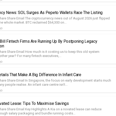
ncy News: SOL Surges As Pepeto Wallets Race The Listing
hare Share Email The cryptocurrency news out of August 2026 just flipped
he whole market. BTC reclaimed $64,300 on...
go
Bill Fintech Firms Are Running Up By Postponing Legacy
ion
hare Share Email How much is it costing us to keep this old system
other year? For many fintech executives,...
go
etails That Make A Big Difference In Infant Care
hare Share Email In Singapore, the focus on early development starts much
ny people realise. An infant care centre isn’t...
go
vated Lease: Tips To Maximise Savings
hare Share Email Key Highlights A Kia on a novated lease can reduce
rough salary packaging and bundle running costs...