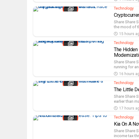
Technology
Cryptocurre
Share Share S
the mood of t
15 hours a
Technology
The Hidden 
Modernizat
Share Share S
running for an
16 hours a
Technology
The Little D
Share Share S
earlier than ma
17 hours a
Technology
Kia On A No
Share Share S
income tax th