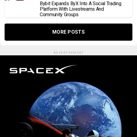
Bybit Expands ByX Into A Social Trading
Platform With Livestreams And
Community Groups
MORE POSTS
ADVERTISEMENT