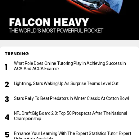
TRENDING
What Role Does Online Tutoring Play In Achieving Success In
ACA And ACCA Exams?
Lightning, Stars Waking Up As Surprise Teams Level Out
Stars Rally To Beat Predators In Winter Classic At Cotton Bowl
NFL Draft Big Board 2.0: Top 50 Prospects After The National
Championship
Enhance Your Learning With The Expert Statistics Tutor: Expert
Online Help Available