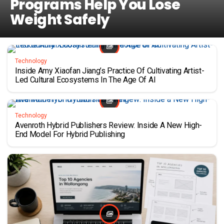
Programs Help You Lose
Weight Safely
Technology
Inside Amy Xiaofan Jiang’s Practice Of Cultivating Artist-
Led Cultural Ecosystems In The Age Of AI
Technology
Avenroth Hybrid Publishers Review: Inside A New High-
End Model For Hybrid Publishing