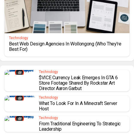
Technology
Best Web Design Agencies In Wollongong (Who They’re
Best For)
Technology
$VICE Currency Leak Emerges In GTA 6
Store Footage Shared By Rockstar Art
Director Aaron Garbut
Technology
What To Look For In A Minecraft Server
Host
Technology
From Traditional Engineering To Strategic
Leadership