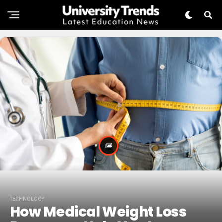
TECHNOLOGY
How Medical Weight Loss