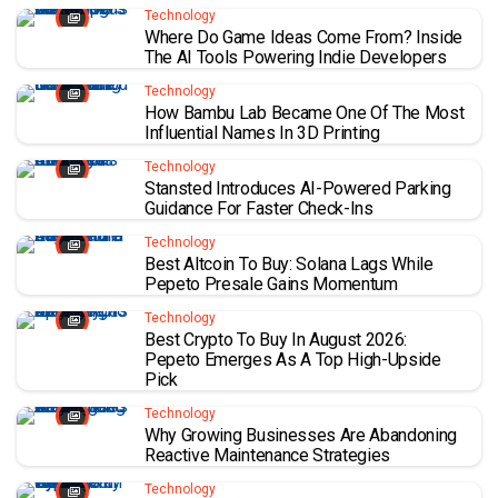
Technology
Where Do Game Ideas Come From? Inside
The AI Tools Powering Indie Developers
Technology
How Bambu Lab Became One Of The Most
Influential Names In 3D Printing
Technology
Stansted Introduces AI-Powered Parking
Guidance For Faster Check-Ins
Technology
Best Altcoin To Buy: Solana Lags While
Pepeto Presale Gains Momentum
Technology
Best Crypto To Buy In August 2026:
Pepeto Emerges As A Top High-Upside
Pick
Technology
Why Growing Businesses Are Abandoning
Reactive Maintenance Strategies
Technology