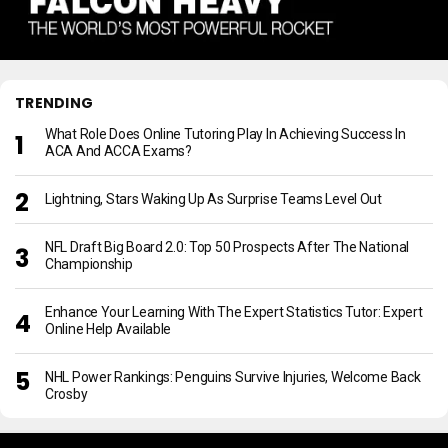
TRENDING
What Role Does Online Tutoring Play In Achieving Success In
ACA And ACCA Exams?
Lightning, Stars Waking Up As Surprise Teams Level Out
NFL Draft Big Board 2.0: Top 50 Prospects After The National
Championship
Enhance Your Learning With The Expert Statistics Tutor: Expert
Online Help Available
NHL Power Rankings: Penguins Survive Injuries, Welcome Back
Crosby