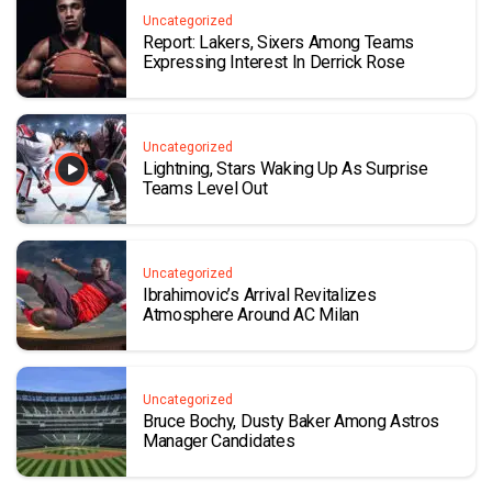
Uncategorized
Report: Lakers, Sixers Among Teams
Expressing Interest In Derrick Rose
Uncategorized
Lightning, Stars Waking Up As Surprise
Teams Level Out
Uncategorized
Ibrahimovic’s Arrival Revitalizes
Atmosphere Around AC Milan
Uncategorized
Bruce Bochy, Dusty Baker Among Astros
Manager Candidates