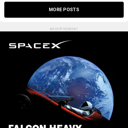
MORE POSTS
ADVERTISEMENT