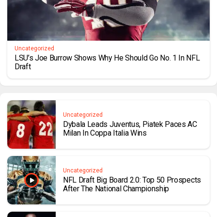
Uncategorized
LSU’s Joe Burrow Shows Why He Should Go No. 1 In NFL
Draft
Uncategorized
Dybala Leads Juventus, Piatek Paces AC
Milan In Coppa Italia Wins
Uncategorized
NFL Draft Big Board 2.0: Top 50 Prospects
After The National Championship