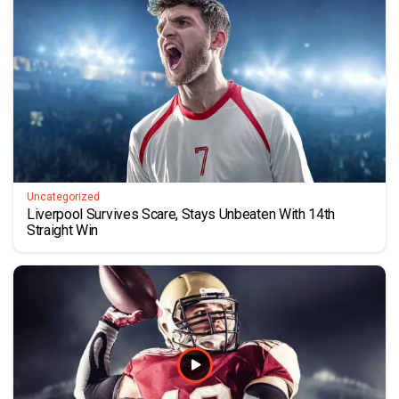
Uncategorized
Liverpool Survives Scare, Stays Unbeaten With 14th
Straight Win