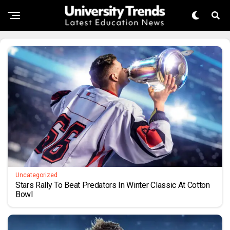
UNCATEGORIZED
Hello World!
Uncategorized
Stars Rally To Beat Predators In Winter Classic At Cotton
Bowl