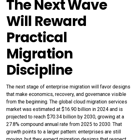
The Next Wave
Will Reward
Practical
Migration
Discipline
The next stage of enterprise migration will favor designs
that make economics, recovery, and governance visible
from the beginning. The global cloud migration services
market was estimated at $16.90 billion in 2024 and is
projected to reach $70.34 billion by 2030, growing at a
27.8% compound annual rate from 2025 to 2030. That
growth points to a larger pattern: enterprises are still
moving, but they expect migration designs that respect