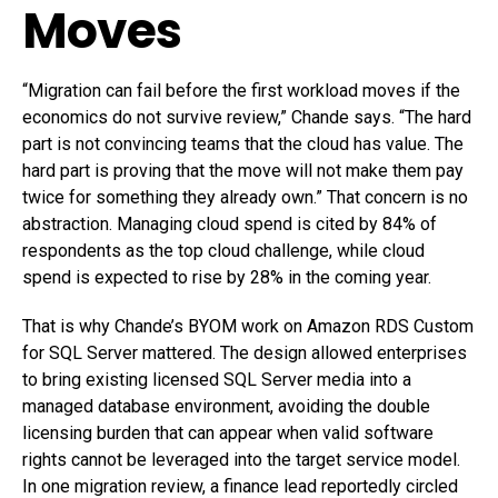
Moves
“Migration can fail before the first workload moves if the
economics do not survive review,” Chande says. “The hard
part is not convincing teams that the cloud has value. The
hard part is proving that the move will not make them pay
twice for something they already own.” That concern is no
abstraction. Managing cloud spend is cited by 84% of
respondents as the top cloud challenge, while cloud
spend is expected to rise by 28% in the coming year.
That is why Chande’s BYOM work on Amazon RDS Custom
for SQL Server mattered. The design allowed enterprises
to bring existing licensed SQL Server media into a
managed database environment, avoiding the double
licensing burden that can appear when valid software
rights cannot be leveraged into the target service model.
In one migration review, a finance lead reportedly circled