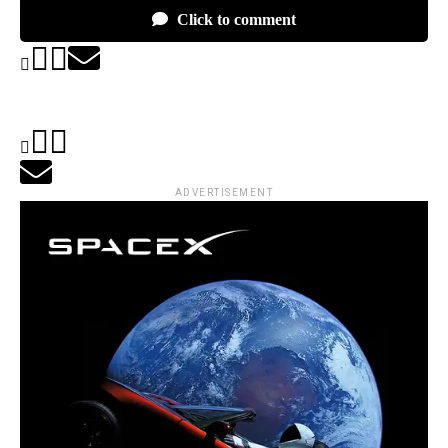
Click to comment
ADVERTISEMENT