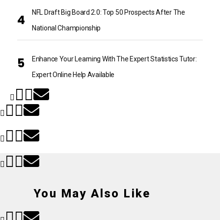
NFL Draft Big Board 2.0: Top 50 Prospects After The
National Championship
Enhance Your Learning With The Expert Statistics Tutor:
Expert Online Help Available
You May Also Like