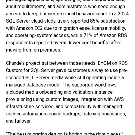
audit requirements, and administrators who need enough
access to keep business-critical behavior intact. In a 2024
SQL Server cloud study, users reported 85% satisfaction
with Amazon EC2 due to migration ease, license mobility,
and operating-system access, while 71% of Amazon RDS
respondents reported overall lower cost benefits after
moving from on premises.
Chande’s project sat between those needs. BYOM on RDS
Custom for SQL Server gave customers a way to use pre-
licensed SQL Server media while still operating inside a
managed database model. The supported workflows
included media onboarding and validation, instance
provisioning using custom images, integration with AWS
infrastructure services, and compatibility with managed
service automation around backups, patching boundaries,
and failover.
“The best migration design is boring in the right places,”