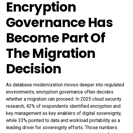
Encryption
Governance Has
Become Part Of
The Migration
Decision
As database modernization moves deeper into regulated
environments, encryption governance often decides
whether a migration can proceed. In 2025 cloud security
research, 42% of respondents identified encryption and
key management as key enablers of digital sovereignty,
while 33% pointed to data and workload portability as a
leading driver for sovereignty efforts. Those numbers