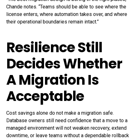
Chande notes. “Teams should be able to see where the
license enters, where automation takes over, and where
their operational boundaries remain intact.”
Resilience Still
Decides Whether
A Migration Is
Acceptable
Cost savings alone do not make a migration safe.
Database owners still need confidence that a move to a
managed environment will not weaken recovery, extend
downtime, or leave teams without a dependable rollback