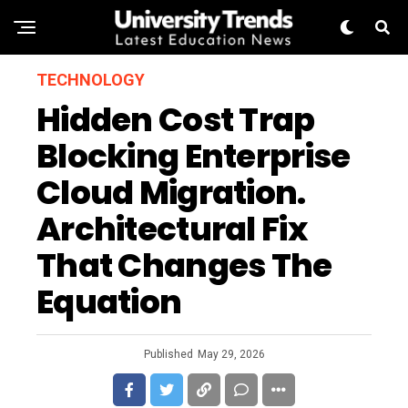
TECHNOLOGY
Hidden Cost Trap
Blocking Enterprise
Cloud Migration.
Architectural Fix
That Changes The
Equation
Published
May 29, 2026