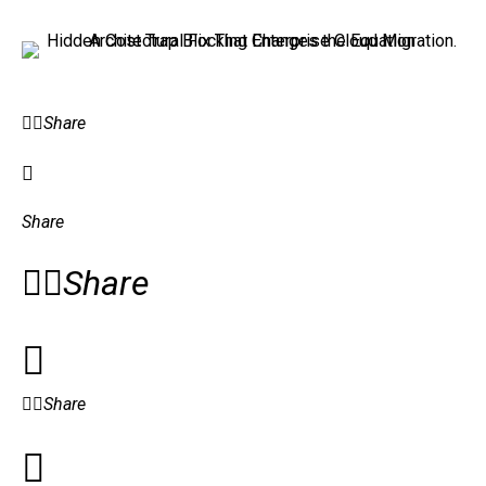
Share
Share
Share
Share