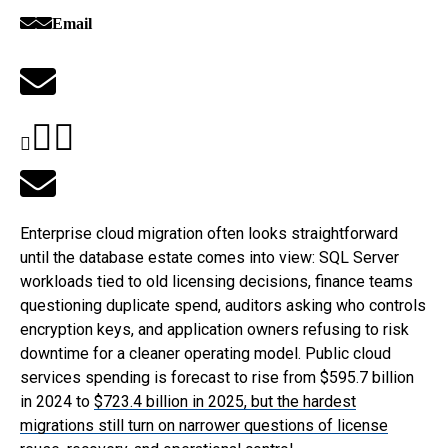
Email
Enterprise cloud migration often looks straightforward
until the database estate comes into view: SQL Server
workloads tied to old licensing decisions, finance teams
questioning duplicate spend, auditors asking who controls
encryption keys, and application owners refusing to risk
downtime for a cleaner operating model. Public cloud
services spending is forecast to rise from $595.7 billion
in 2024 to
$723.4 billion
in 2025, but the hardest
migrations still turn on narrower questions of license