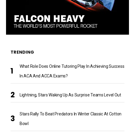
TRENDING
What Role Does Online Tutoring Play In Achieving Success
In ACA And ACCA Exams?
Lightning, Stars Waking Up As Surprise Teams Level Out
Stars Rally To Beat Predators In Winter Classic At Cotton
Bowl