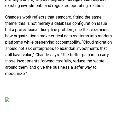
existing investments and regulated operating realities.
Chande’s work reflects that standard, fitting the same
theme: this is not merely a database configuration issue
but a professional discipline problem, one that examines
how organizations move critical data systems into modern
platforms while preserving accountability. “Cloud migration
should not ask enterprises to abandon investments that
still have value,” Chande says. “The better path is to carry
those investments forward carefully, reduce the waste
around them, and give the business a safer way to
modernize.”