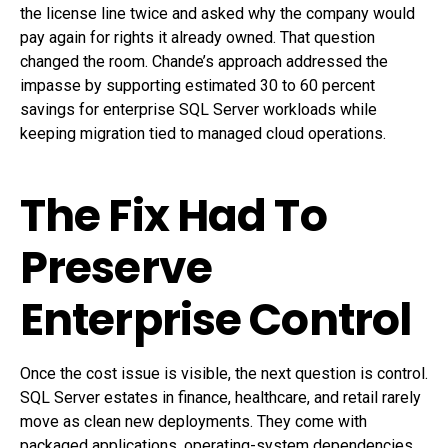
the license line twice and asked why the company would
pay again for rights it already owned. That question
changed the room. Chande’s approach addressed the
impasse by supporting estimated 30 to 60 percent
savings for enterprise SQL Server workloads while
keeping migration tied to managed cloud operations.
The Fix Had To
Preserve
Enterprise Control
Once the cost issue is visible, the next question is control.
SQL Server estates in finance, healthcare, and retail rarely
move as clean new deployments. They come with
packaged applications, operating-system dependencies,