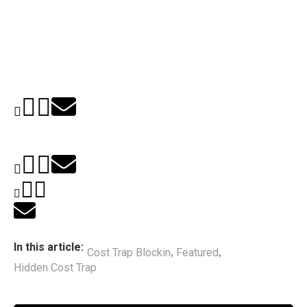
In this article:
Cost Trap Blockin
Featured
,
,
Hidden Cost Trap