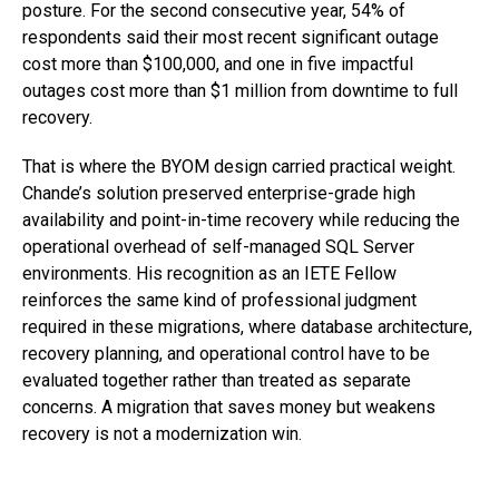
posture. For the second consecutive year, 54% of
respondents said their most recent significant outage
cost more than $100,000, and one in five impactful
outages cost more than $1 million from downtime to full
recovery.
That is where the BYOM design carried practical weight.
Chande’s solution preserved enterprise-grade high
availability and point-in-time recovery while reducing the
operational overhead of self-managed SQL Server
environments. His recognition as an
IETE Fellow
reinforces the same kind of professional judgment
required in these migrations, where database architecture,
recovery planning, and operational control have to be
evaluated together rather than treated as separate
concerns. A migration that saves money but weakens
recovery is not a modernization win.