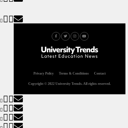
Privacy Policy
Terms & Conditions
Contact
Copyright © 2022 University Trends. All rights reserved.