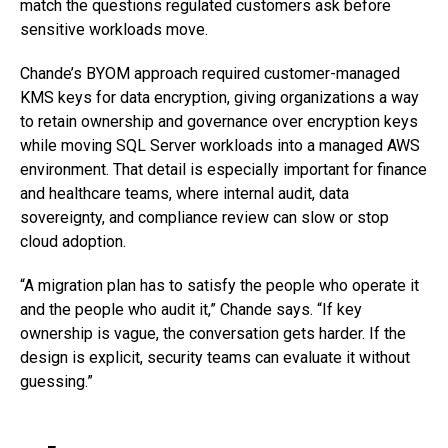
match the questions regulated customers ask before
sensitive workloads move.
Chande’s BYOM approach required customer-managed
KMS keys for data encryption, giving organizations a way
to retain ownership and governance over encryption keys
while moving SQL Server workloads into a managed AWS
environment. That detail is especially important for finance
and healthcare teams, where internal audit, data
sovereignty, and compliance review can slow or stop
cloud adoption.
“A migration plan has to satisfy the people who operate it
and the people who audit it,” Chande says. “If key
ownership is vague, the conversation gets harder. If the
design is explicit, security teams can evaluate it without
guessing.”