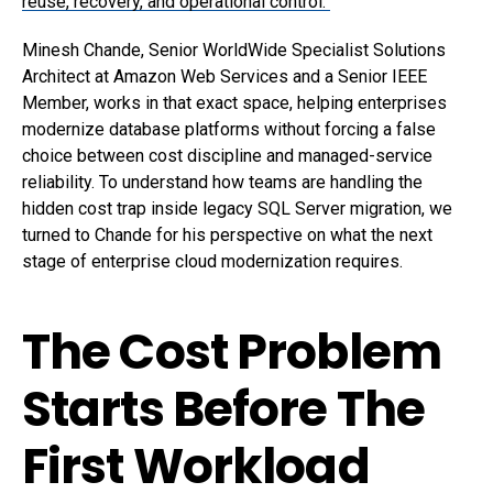
reuse, recovery, and operational control.
Minesh Chande
, Senior WorldWide Specialist Solutions
Architect at Amazon Web Services and a
Senior IEEE
Member
, works in that exact space, helping enterprises
modernize database platforms without forcing a false
choice between cost discipline and managed-service
reliability. To understand how teams are handling the
hidden cost trap inside legacy SQL Server migration, we
turned to Chande for his perspective on what the next
stage of enterprise cloud modernization requires.
The Cost Problem
Starts Before The
First Workload