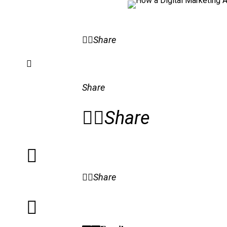
Share
Share
Share
Share