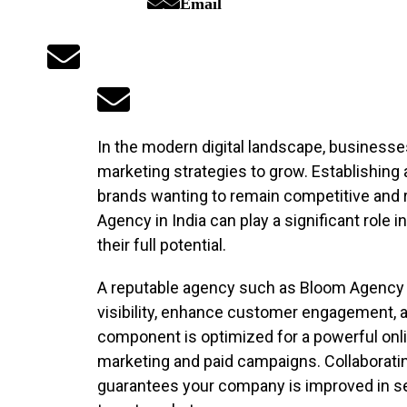
Email
In the modern digital landscape, businesse
marketing strategies to grow. Establishing a 
brands wanting to remain competitive and re
Agency in India can play a significant role
their full potential.
A reputable agency such as Bloom Agency wi
visibility, enhance customer engagement, 
component is optimized for a powerful onl
marketing and paid campaigns. Collaborati
guarantees your company is improved in s