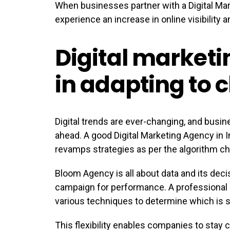
When businesses partner with a Digital Mark
experience an increase in online visibility
Digital marketi
in adapting to 
Digital trends are ever-changing, and busin
ahead. A good Digital Marketing Agency in 
revamps strategies as per the algorithm ch
Bloom Agency is all about data and its dec
campaign for performance. A professional
various techniques to determine which is su
This flexibility enables companies to stay 