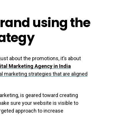
rand using the
rategy
 just about the promotions, it’s about
ital Marketing Agency in India
l marketing strategies that are aligned
arketing, is geared toward creating
make sure your website is visible to
argeted approach to increase