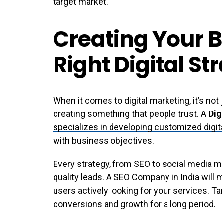
target market.
Creating Your B
Right Digital St
When it comes to digital marketing, it’s not
creating something that people trust. A
Dig
specializes in developing customized digita
with business objectives.
Every strategy, from SEO to social media m
quality leads. A SEO Company in India will 
users actively looking for your services. T
conversions and growth for a long period.