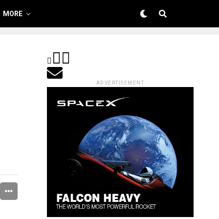
MORE
ADVERTISEMENT