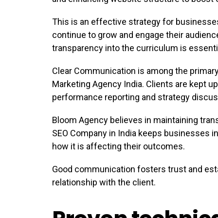
This is an effective strategy for businesses
continue to grow and engage their audienc
transparency into the curriculum is essenti
Clear Communication is among the primary 
Marketing Agency India. Clients are kept up
performance reporting and strategy discus
Bloom Agency believes in maintaining trans
SEO Company in India keeps businesses in
how it is affecting their outcomes.
Good communication fosters trust and est
relationship with the client.