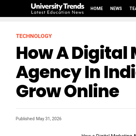
HOME
NEWS
TE
TECHNOLOGY
How A Digital
Agency In Ind
Grow Online
Published
May 31, 2026