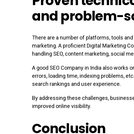
Proven technica
and problem-sol
There are a number of platforms, tools and 
marketing. A proficient Digital Marketing C
handling SEO, content marketing, social med
A good SEO Company in India also works on 
errors, loading time, indexing problems, et
search rankings and user experience.
By addressing these challenges, business
improved online visibility.
Conclusion