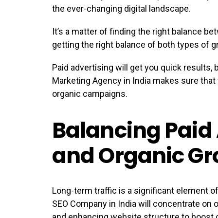
the ever-changing digital landscape.
It’s a matter of finding the right balance b
getting the right balance of both types of g
Paid advertising will get you quick results, 
Marketing Agency in India makes sure that 
organic campaigns.
Balancing Paid 
and Organic Gr
Long-term traffic is a significant element o
SEO Company in India will concentrate on op
and enhancing website structure to boost or