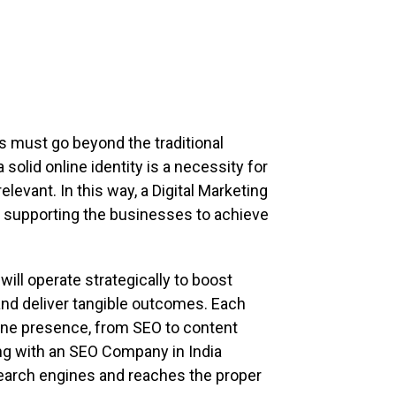
s must go beyond the traditional
solid online identity is a necessity for
levant. In this way, a Digital Marketing
 in supporting the businesses to achieve
ll operate strategically to boost
and deliver tangible outcomes. Each
ine presence, from SEO to content
ng with an SEO Company in India
earch engines and reaches the proper