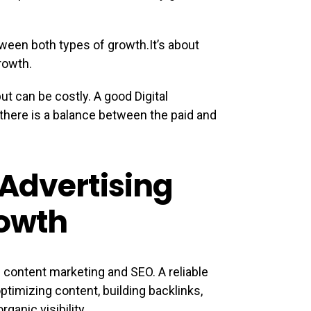
etween both types of growth.It’s about
rowth.
but can be costly. A good Digital
there is a balance between the paid and
Advertising
owth
f content marketing and SEO. A reliable
timizing content, building backlinks,
ganic visibility.