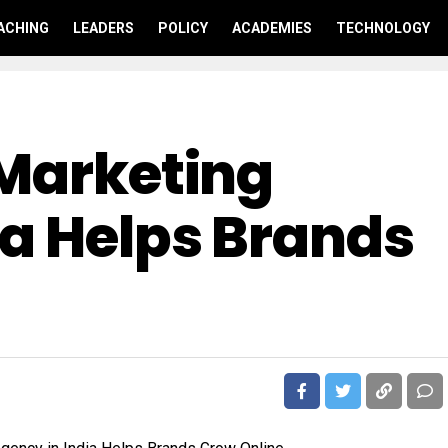
ACHING
LEADERS
POLICY
ACADEMIES
TECHNOLOGY
 Marketing
ia Helps Brands