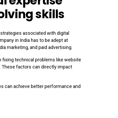
l expertise
ving skills
strategies associated with digital
ompany in India has to be adept at
ia marketing, and paid advertising.
fixing technical problems like website
c. These factors can directly impact
es can achieve better performance and