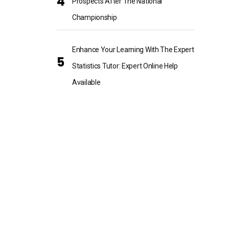
Prospects After The National
Championship
Enhance Your Learning With The Expert
Statistics Tutor: Expert Online Help
Available