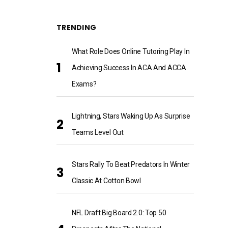
TRENDING
What Role Does Online Tutoring Play In
Achieving Success In ACA And ACCA
Exams?
Lightning, Stars Waking Up As Surprise
Teams Level Out
Stars Rally To Beat Predators In Winter
Classic At Cotton Bowl
NFL Draft Big Board 2.0: Top 50