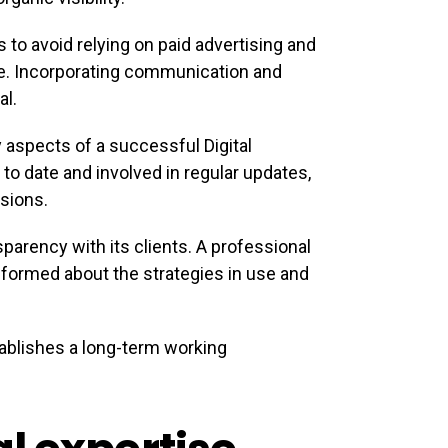
 to avoid relying on paid advertising and
e. Incorporating communication and
al.
aspects of a successful Digital
 to date and involved in regular updates,
sions.
parency with its clients. A professional
formed about the strategies in use and
ablishes a long-term working