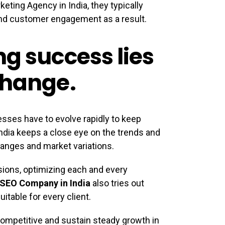
eting Agency in India, they typically
 and customer engagement as a result.
ng success lies
change.
esses have to evolve rapidly to keep
India keeps a close eye on the trends and
anges and market variations.
isions, optimizing each and every
SEO Company in India
also tries out
itable for every client.
competitive and sustain steady growth in