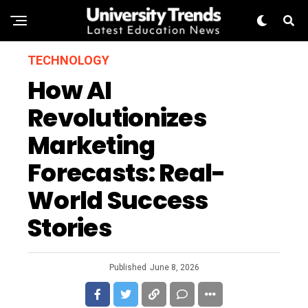
TECHNOLOGY
How AI
Revolutionizes
Marketing
Forecasts: Real-
World Success
Stories
Published
June 8, 2026