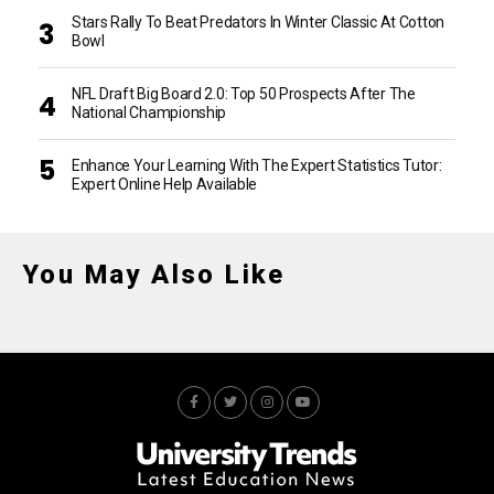
Stars Rally To Beat Predators In Winter Classic At Cotton
Bowl
NFL Draft Big Board 2.0: Top 50 Prospects After The
National Championship
Enhance Your Learning With The Expert Statistics Tutor:
Expert Online Help Available
You May Also Like