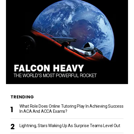
TRENDING
What Role Does Online Tutoring Play In Achieving Success
In ACA And ACCA Exams?
Lightning, Stars Waking Up As Surprise Teams Level Out