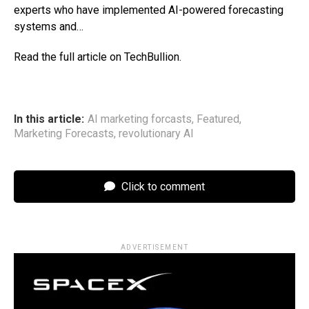
experts who have implemented AI-powered forecasting
systems and…
Read the full article on TechBullion.
In this article:
AI marketing forcasts
,
Featured
,
Marketing Forecasts
,
revolutionary AI
Click to comment
ADVERTISEMENT