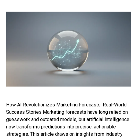
How AI Revolutionizes Marketing Forecasts: Real-World
Success Stories Marketing forecasts have long relied on
guesswork and outdated models, but artificial intelligence
now transforms predictions into precise, actionable
strategies. This article draws on insights from industry