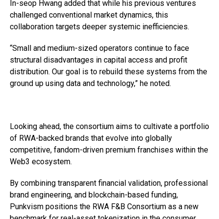
In-seop Hwang added that while his previous ventures
challenged conventional market dynamics, this
collaboration targets deeper systemic inefficiencies.
“Small and medium-sized operators continue to face
structural disadvantages in capital access and profit
distribution. Our goal is to rebuild these systems from the
ground up using data and technology,” he noted.
Looking ahead, the consortium aims to cultivate a portfolio
of RWA-backed brands that evolve into globally
competitive, fandom-driven premium franchises within the
Web3 ecosystem.
By combining transparent financial validation, professional
brand engineering, and blockchain-based funding,
Punkvism positions the RWA F&B Consortium as a new
benchmark for real-asset tokenization in the consumer