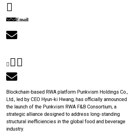
Email
Blockchain-based RWA platform Punkvism Holdings Co.,
Ltd., led by CEO Hyun-ki Hwang, has officially announced
the launch of the Punkvism RWA F&B Consortium, a
strategic alliance designed to address long-standing
structural inefficiencies in the global food and beverage
industry.