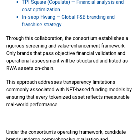
TPI Square (Copulate) — Financial analysis and
cost optimization
In-seop Hwang — Global F&B branding and
franchise strategy
Through this collaboration, the consortium establishes a
rigorous screening and value-enhancement framework.
Only brands that pass objective financial validation and
operational assessment will be structured and listed as
RWA assets on-chain.
This approach addresses transparency limitations
commonly associated with NFT-based funding models by
ensuring that every tokenized asset reflects measurable
real-world performance.
Under the consortium’s operating framework, candidate
brands undergo comprehensive evaluation and