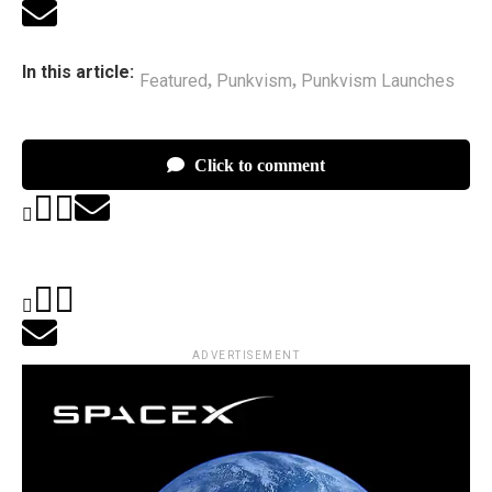
In this article:
Featured
Punkvism
Punkvism Launches
,
,
Click to comment
ADVERTISEMENT