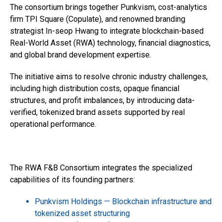
The consortium brings together Punkvism, cost-analytics
firm TPI Square (Copulate), and renowned branding
strategist In-seop Hwang to integrate blockchain-based
Real-World Asset (RWA) technology, financial diagnostics,
and global brand development expertise.
The initiative aims to resolve chronic industry challenges,
including high distribution costs, opaque financial
structures, and profit imbalances, by introducing data-
verified, tokenized brand assets supported by real
operational performance.
The RWA F&B Consortium integrates the specialized
capabilities of its founding partners:
Punkvism Holdings — Blockchain infrastructure and
tokenized asset structuring