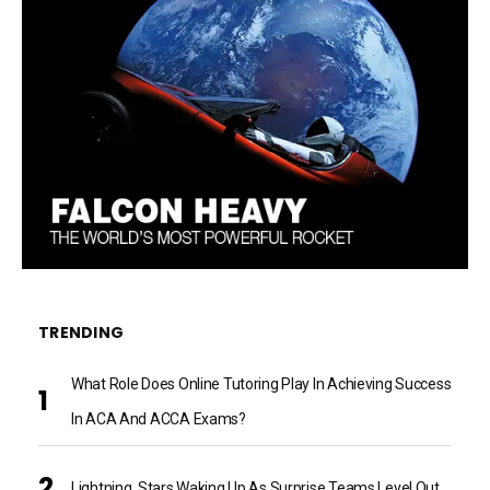
TRENDING
What Role Does Online Tutoring Play In Achieving Success
In ACA And ACCA Exams?
Lightning, Stars Waking Up As Surprise Teams Level Out