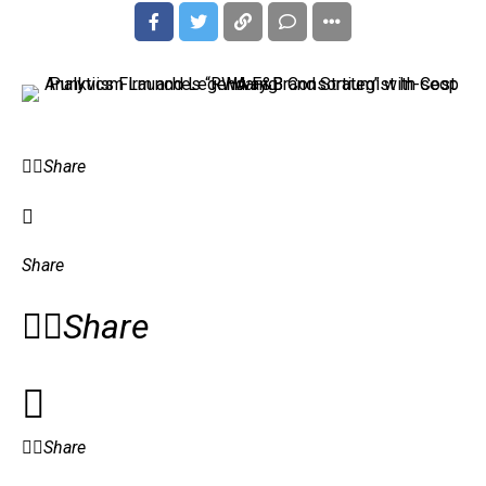
Share
Share
Share
Share