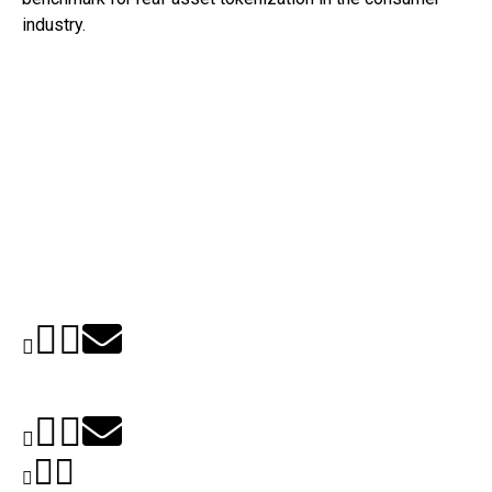
industry.