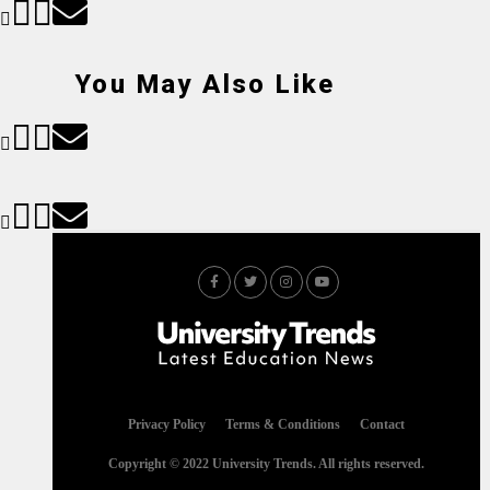
You May Also Like
Privacy Policy
Terms & Conditions
Contact
Copyright © 2022 University Trends. All rights reserved.