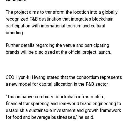
The project aims to transform the location into a globally
recognized F&B destination that integrates blockchain
participation with international tourism and cultural
branding.
Further details regarding the venue and participating
brands will be disclosed at the official project launch.
CEO Hyun-ki Hwang stated that the consortium represents
a new model for capital allocation in the F&B sector.
“This initiative combines blockchain infrastructure,
financial transparency, and real-world brand engineering to
establish a sustainable investment and growth framework
for food and beverage businesses,” he said.