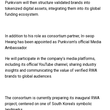
Punkvism will then structure validated brands into
tokenized digital assets, integrating them into its global
funding ecosystem.
In addition to his role as consortium partner, In-seop
Hwang has been appointed as Punkvism’s official Media
Ambassador.
He will participate in the company’s media platforms,
including its official YouTube channel, sharing industry
insights and communicating the value of verified RWA
brands to global audiences.
The consortium is currently preparing its inaugural RWA
project, centered on one of South Korea’s symbolic
landmarks.