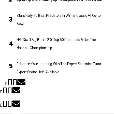
Stars Rally To Beat Predators In Winter Classic At Cotton
Bowl
NFL Draft Big Board 2.0: Top 50 Prospects After The
National Championship
Enhance Your Learning With The Expert Statistics Tutor:
Expert Online Help Available