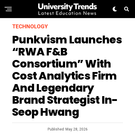
TECHNOLOGY
Punkvism Launches
“RWA F&B
Consortium” With
Cost Analytics Firm
And Legendary
Brand Strategist In-
Seop Hwang
Published
May 28, 2026