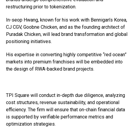
restructuring prior to tokenization.
In-seop Hwang, known for his work with Bennigan’s Korea,
CJ CGV, Goobne Chicken, and as the founding architect of
Puradak Chicken, will lead brand transformation and global
positioning initiatives.
His expertise in converting highly competitive “red ocean”
markets into premium franchises will be embedded into
the design of RWA-backed brand projects.
TPI Square will conduct in-depth due diligence, analyzing
cost structures, revenue sustainability, and operational
efficiency. The firm will ensure that on-chain financial data
is supported by verifiable performance metrics and
optimization strategies.