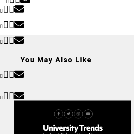
You May Also Like