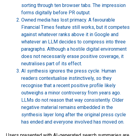
sorting through ten browser tabs. The impression
forms digitally before PR output.
Owned media has lost primacy. A favourable
Financial Times feature still works, but it competes
against whatever ranks above it in Google and
whatever an LLM decides to compress into three
paragraphs. Although a hostile digital environment
does not necessarily erase positive coverage, it
neutralises part of its effect.
AI synthesis ignores the press cycle. Human
readers contextualise instinctively, so they
recognise that a recent positive profile likely
outweighs a minor controversy from years ago.
LLMs do not reason that way consistently. Older
negative material remains embedded in the
synthesis layer long after the original press cycle
has ended and everyone involved has moved on.
Users presented with AI-generated search summaries are