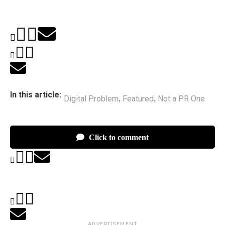
In this article:
Digital Problem
Featured
Not a PR One
,
,
Click to comment
ADVERTISEMENT