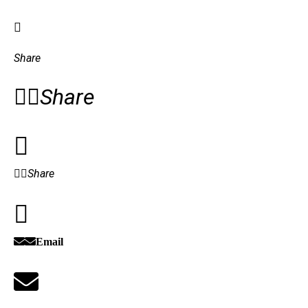
Share
Share
Share
Email