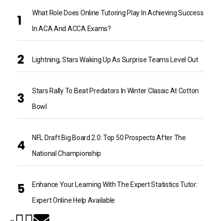
What Role Does Online Tutoring Play In Achieving Success
In ACA And ACCA Exams?
Lightning, Stars Waking Up As Surprise Teams Level Out
Stars Rally To Beat Predators In Winter Classic At Cotton
Bowl
NFL Draft Big Board 2.0: Top 50 Prospects After The
National Championship
Enhance Your Learning With The Expert Statistics Tutor:
Expert Online Help Available