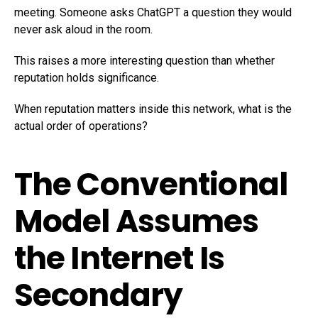
meeting. Someone asks ChatGPT a question they would
never ask aloud in the room.
This raises a more interesting question than whether
reputation holds significance.
When reputation matters inside this network, what is the
actual order of operations?
The Conventional
Model Assumes
the Internet Is
Secondary