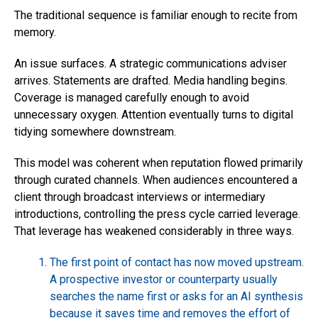
The traditional sequence is familiar enough to recite from
memory.
An issue surfaces. A strategic communications adviser
arrives. Statements are drafted. Media handling begins.
Coverage is managed carefully enough to avoid
unnecessary oxygen. Attention eventually turns to digital
tidying somewhere downstream.
This model was coherent when reputation flowed primarily
through curated channels. When audiences encountered a
client through broadcast interviews or intermediary
introductions, controlling the press cycle carried leverage.
That leverage has weakened considerably in three ways.
The first point of contact has now moved upstream.
A prospective investor or counterparty usually
searches the name first or asks for an AI synthesis
because it saves time and removes the effort of