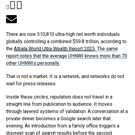
There are now 510,810 ultra-high net worth individuals
globally controlling a combined $59.8 trillion, according to
the
Altrata World Ultra Wealth Report 2025
. The same
report notes that the average UHNWI knows more than 70
other UHNWIs personally.
That is not a market. It is a network, and networks do not
wait for press releases.
Inside these circles, reputation does not travel in a
straight line from publication to audience. It moves
through layered systems of validation. A conversation at a
private dinner becomes a Google search later that
evening. An introduction from a family office triggers a
discreet scan of search results before the second