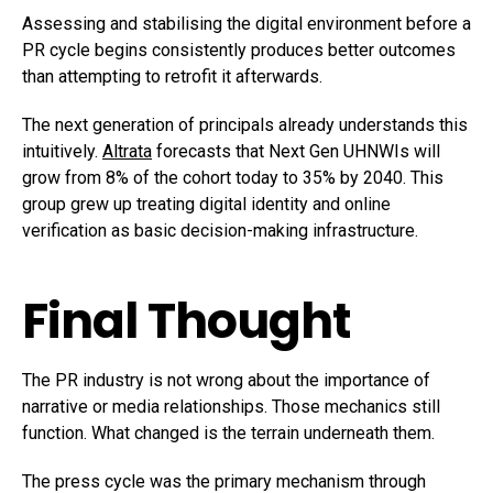
Assessing and stabilising the digital environment before a
PR cycle begins consistently produces better outcomes
than attempting to retrofit it afterwards.
The next generation of principals already understands this
intuitively.
Altrata
forecasts that Next Gen UHNWIs will
grow from 8% of the cohort today to 35% by 2040. This
group grew up treating digital identity and online
verification as basic decision-making infrastructure.
Final Thought
The PR industry is not wrong about the importance of
narrative or media relationships. Those mechanics still
function. What changed is the terrain underneath them.
The press cycle was the primary mechanism through