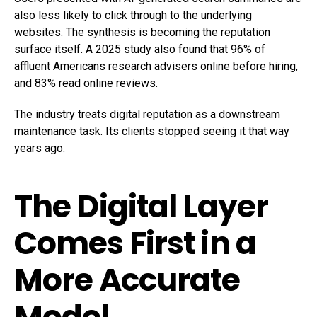
also less likely to click through to the underlying
websites. The synthesis is becoming the reputation
surface itself. A
2025 study
also found that 96% of
affluent Americans research advisers online before hiring,
and 83% read online reviews.
The industry treats digital reputation as a downstream
maintenance task. Its clients stopped seeing it that way
years ago.
The Digital Layer
Comes First in a
More Accurate
Model