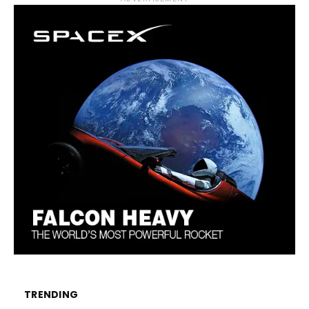
TRENDING