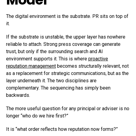
The digital environment is the substrate. PR sits on top of
it.
If the substrate is unstable, the upper layer has nowhere
reliable to attach. Strong press coverage can generate
trust, but only if the surrounding search and AI
environment supports it. This is where
proactive
reputation management
becomes structurally relevant, not
as a replacement for strategic communications, but as the
layer underneath it. The two disciplines are
complementary. The sequencing has simply been
backwards.
The more useful question for any principal or adviser is no
longer “who do we hire first?”
It is “what order reflects how reputation now forms?”