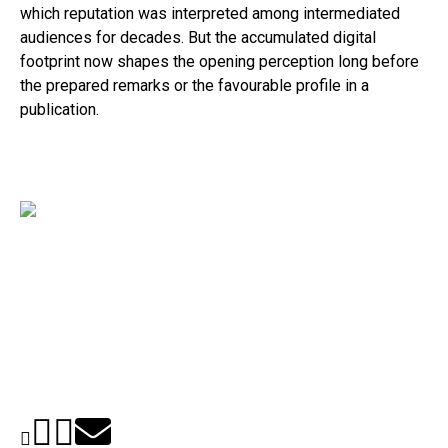
which reputation was interpreted among intermediated
audiences for decades. But the accumulated digital
footprint now shapes the opening perception long before
the prepared remarks or the favourable profile in a
publication.