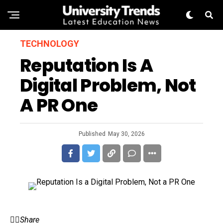
TECHNOLOGY
Reputation Is A
Digital Problem, Not
A PR One
Published
May 30, 2026
Share