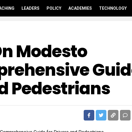
ACHING
LEADERS
POLICY
ACADEMIES
TECHNOLOGY
On Modesto
prehensive Guid
nd Pedestrians