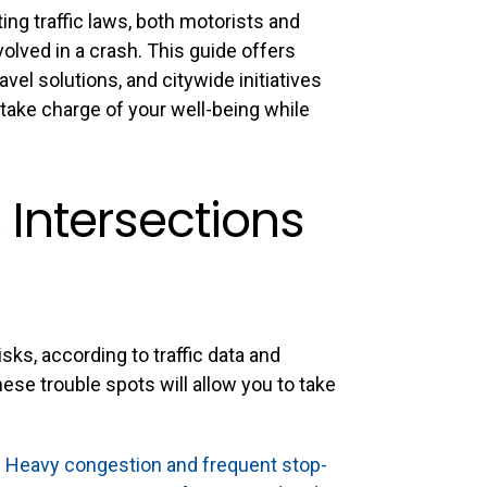
ing traffic laws, both motorists and
volved in a crash. This guide offers
avel solutions, and citywide initiatives
take charge of your well-being while
Intersections
ks, according to traffic data and
ese trouble spots will allow you to take
:
Heavy congestion and frequent stop-