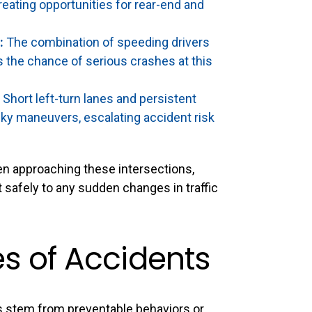
eating opportunities for rear-end and
:
The combination of speeding drivers
s the chance of serious crashes at this
Short left-turn lanes and persistent
sky maneuvers, escalating accident risk
hen approaching these intersections,
t safely to any sudden changes in traffic
 of Accidents
 stem from preventable behaviors or