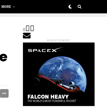
MORE
ADVERTISEMENT
e