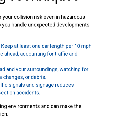
 your collision risk even in hazardous
elp you handle unexpected developments
Keep at least one car length per 10 mph
 ahead, accounting for traffic and
ad and your surroundings, watching for
e changes, or debris.
ffic signals and signage reduces
section accidents.
iving environments and can make the
ion.