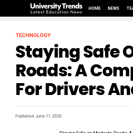
HOME
NEWS
TE
TECHNOLOGY
Staying Safe 
Roads: A Com
For Drivers A
Published
June 11, 2026