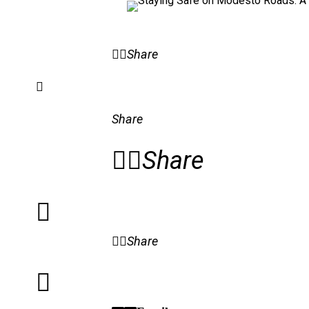
Share
Share
Share
Share