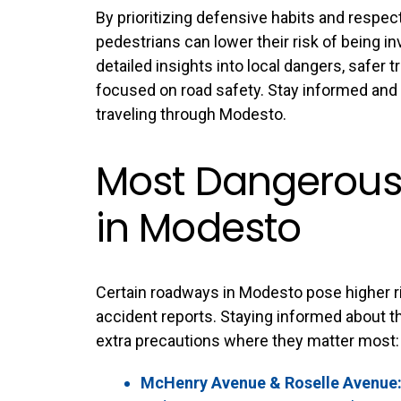
By prioritizing defensive habits and respect
pedestrians can lower their risk of being in
detailed insights into local dangers, safer tr
focused on road safety. Stay informed and 
traveling through Modesto.
Most Dangerous 
in Modesto
Certain roadways in Modesto pose higher ris
accident reports. Staying informed about th
extra precautions where they matter most:
McHenry Avenue & Roselle Avenue