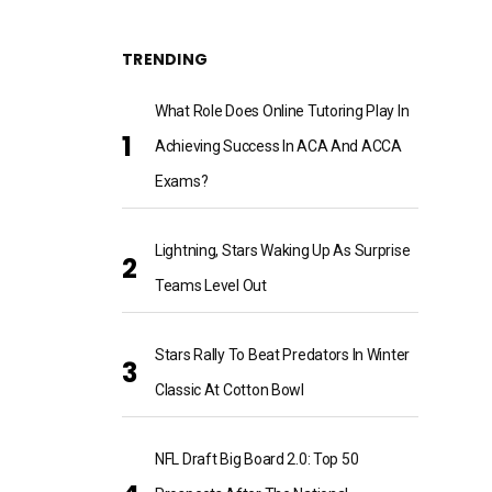
TRENDING
What Role Does Online Tutoring Play In
Achieving Success In ACA And ACCA
Exams?
Lightning, Stars Waking Up As Surprise
Teams Level Out
Stars Rally To Beat Predators In Winter
Classic At Cotton Bowl
NFL Draft Big Board 2.0: Top 50