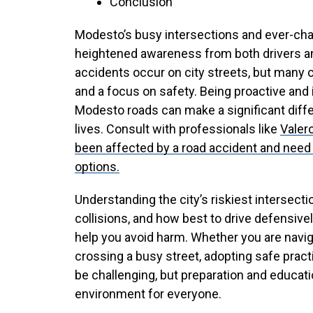
Conclusion
Modesto’s busy intersections and ever-ch
heightened awareness from both drivers an
accidents occur on city streets, but many 
and a focus on safety. Being proactive and
Modesto roads can make a significant diffe
lives. Consult with professionals like
Valer
been affected by a road accident and need 
options.
Understanding the city’s riskiest intersect
collisions, and how best to drive defensivel
help you avoid harm. Whether you are navig
crossing a busy street, adopting safe pract
be challenging, but preparation and educati
environment for everyone.