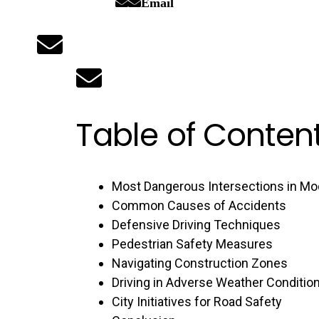
Email
Table of Conten
Most Dangerous Intersections in M
Common Causes of Accidents
Defensive Driving Techniques
Pedestrian Safety Measures
Navigating Construction Zones
Driving in Adverse Weather Conditio
City Initiatives for Road Safety