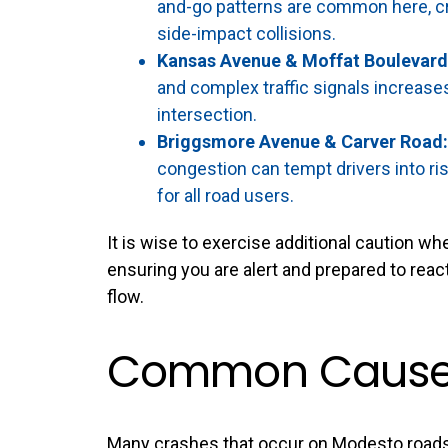
and-go patterns are common here, cr
side-impact collisions.
Kansas Avenue & Moffat Boulevard
and complex traffic signals increase
intersection.
Briggsmore Avenue & Carver Road:
congestion can tempt drivers into ri
for all road users.
It is wise to exercise additional caution w
ensuring you are alert and prepared to reac
flow.
Common Causes
Many crashes that occur on Modesto roads