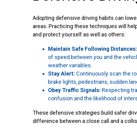
Adopting defensive driving habits can lower
areas. Practicing these techniques will h
and protect yourself as well as others:
Maintain Safe Following Distances:
of speed between you and the vehicle
weather variables.
Stay Alert:
Continuously scan the ro
brake lights, pedestrians, sudden lan
Obey Traffic Signals:
Respecting tra
confusion and the likelihood of inter
These defensive strategies build safer dr
difference between a close call and a collis