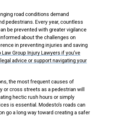
anging road conditions demand
d pedestrians. Every year, countless
can be prevented with greater vigilance
 informed about the challenges on
rence in preventing injuries and saving
o Law Group Injury Lawyers
if you’ve
legal advice or support navigating your
ions, the most frequent causes of
y or cross streets as a pedestrian will
ating hectic rush hours or simply
ices is essential. Modesto’s roads can
on go a long way toward creating a safer