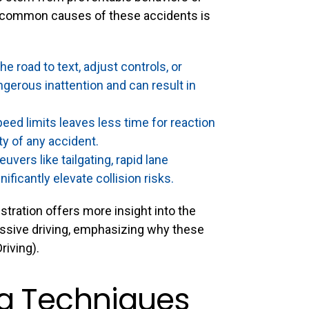
 common causes of these accidents is
e road to text, adjust controls, or
gerous inattention and can result in
eed limits leaves less time for reaction
ty of any accident.
ers like tailgating, rapid lane
ificantly elevate collision risks.
tration offers more insight into the
essive driving, emphasizing why these
riving
).
ng Techniques