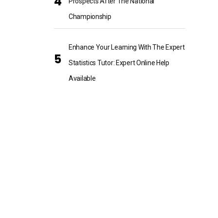
Prospects After The National
Championship
Enhance Your Learning With The Expert
Statistics Tutor: Expert Online Help
Available