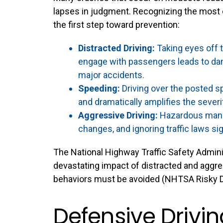
lapses in judgment. Recognizing the most
the first step toward prevention:
Distracted Driving:
Taking eyes off th
engage with passengers leads to dan
major accidents.
Speeding:
Driving over the posted sp
and dramatically amplifies the severi
Aggressive Driving:
Hazardous maneuv
changes, and ignoring traffic laws sign
The National Highway Traffic Safety Adminis
devastating impact of distracted and aggr
behaviors must be avoided (
NHTSA Risky D
Defensive Drivi