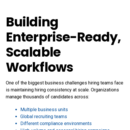
Building
Enterprise-Ready,
Scalable
Workflows
One of the biggest business challenges hiring teams face
is maintaining hiring consistency at scale. Organizations
manage thousands of candidates across:
Multiple business units
Global recruiting teams
Different compliance environments