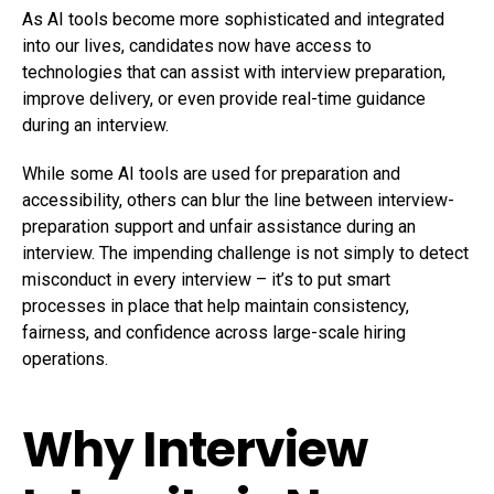
As AI tools become more sophisticated and integrated
into our lives, candidates now have access to
technologies that can assist with interview preparation,
improve delivery, or even provide real-time guidance
during an interview.
While some AI tools are used for preparation and
accessibility, others can blur the line between interview-
preparation support and unfair assistance during an
interview. The impending challenge is not simply to detect
misconduct in every interview – it’s to put smart
processes in place that help maintain consistency,
fairness, and confidence across large-scale hiring
operations.
Why Interview