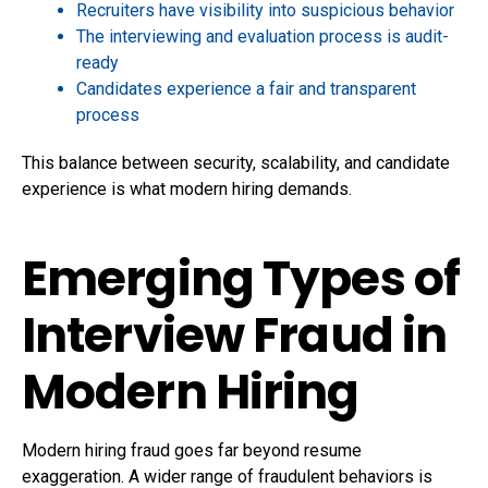
Recruiters have visibility into suspicious behavior
The interviewing and evaluation process is audit-
ready
Candidates experience a fair and transparent
process
This balance between security, scalability, and candidate
experience is what modern hiring demands.
Emerging Types of
Interview Fraud in
Modern Hiring
Modern hiring fraud goes far beyond resume
exaggeration. A wider range of fraudulent behaviors is