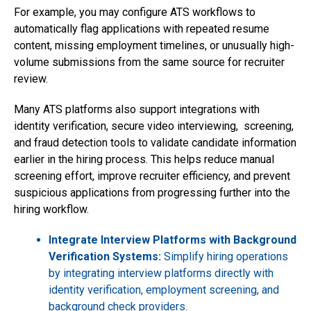
For example, you may configure ATS workflows to
automatically flag applications with repeated resume
content, missing employment timelines, or unusually high-
volume submissions from the same source for recruiter
review.
Many ATS platforms also support integrations with
identity verification, secure video interviewing, screening,
and fraud detection tools to validate candidate information
earlier in the hiring process. This helps reduce manual
screening effort, improve recruiter efficiency, and prevent
suspicious applications from progressing further into the
hiring workflow.
Integrate Interview Platforms with Background
Verification Systems:
Simplify hiring operations
by integrating interview platforms directly with
identity verification, employment screening, and
background check providers.