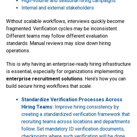
High-volume and seasonal hiring campaigns
Internal and external stakeholders
Without scalable workflows, interviews quickly become
fragmented. Verification cycles may be inconsistent.
Different teams may follow different evaluation
standards. Manual reviews may slow down hiring
operations.
This is why having an enterprise-ready hiring infrastructure
is essential, especially for organizations implementing
enterprise recruitment solutions
. Here’s how you can
build secure hiring workflows that scale:
Standardize Verification Processes Across
Hiring Teams:
Improve hiring consistency by
creating a standardized verification framework that
recruiting teams across locations and departments
follow. Set mandatory ID verification documents,
checkpoints where such verification will be done,