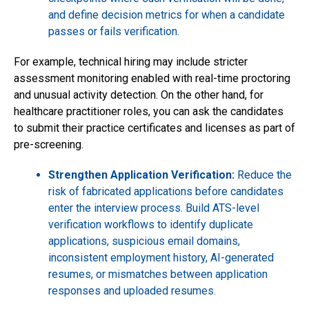
and define decision metrics for when a candidate
passes or fails verification.
For example, technical hiring may include stricter
assessment monitoring enabled with real-time proctoring
and unusual activity detection. On the other hand, for
healthcare practitioner roles, you can ask the candidates
to submit their practice certificates and licenses as part of
pre-screening.
Strengthen Application Verification:
Reduce the
risk of fabricated applications before candidates
enter the interview process. Build ATS-level
verification workflows to identify duplicate
applications, suspicious email domains,
inconsistent employment history, AI-generated
resumes, or mismatches between application
responses and uploaded resumes.