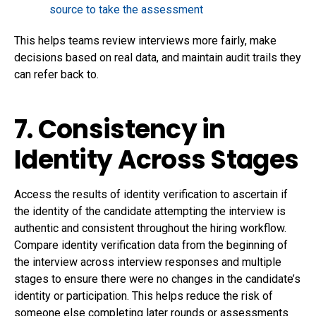
source to take the assessment
This helps teams review interviews more fairly, make
decisions based on real data, and maintain audit trails they
can refer back to.
7. Consistency in
Identity Across Stages
Access the results of identity verification to ascertain if
the identity of the candidate attempting the interview is
authentic and consistent throughout the hiring workflow.
Compare identity verification data from the beginning of
the interview across interview responses and multiple
stages to ensure there were no changes in the candidate’s
identity or participation. This helps reduce the risk of
someone else completing later rounds or assessments