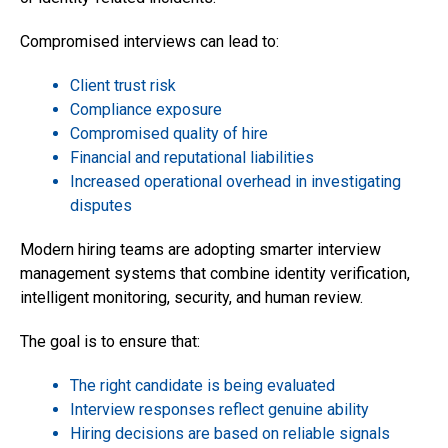
Compromised interviews can lead to:
Client trust risk
Compliance exposure
Compromised quality of hire
Financial and reputational liabilities
Increased operational overhead in investigating
disputes
Modern hiring teams are adopting smarter interview
management systems that combine identity verification,
intelligent monitoring, security, and human review.
The goal is to ensure that:
The right candidate is being evaluated
Interview responses reflect genuine ability
Hiring decisions are based on reliable signals