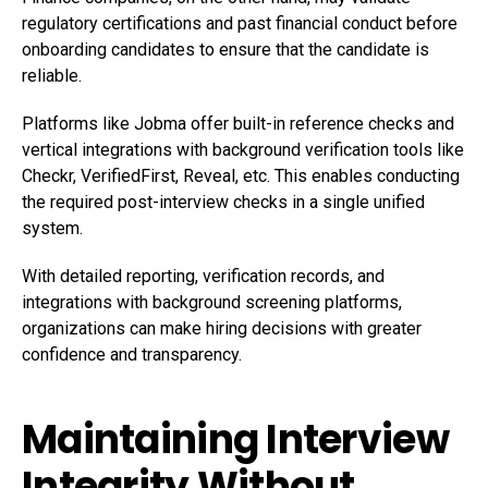
regulatory certifications and past financial conduct before
onboarding candidates to ensure that the candidate is
reliable.
Platforms like Jobma offer built-in reference checks and
vertical integrations with background verification tools like
Checkr, VerifiedFirst, Reveal, etc. This enables conducting
the required post-interview checks in a single unified
system.
With detailed reporting, verification records, and
integrations with background screening platforms,
organizations can make hiring decisions with greater
confidence and transparency.
Maintaining Interview
Integrity Without