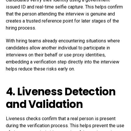
issued ID and real-time selfie capture. This helps confirm
that the person attending the interview is genuine and
creates a trusted reference point for later stages of the
hiring process.
With hiring teams already encountering situations where
candidates allow another individual to participate in
interviews on their behalf or use proxy identities,
embedding a verification step directly into the interview
helps reduce these risks early on.
4. Liveness Detection
and Validation
Liveness checks confirm that a real person is present
during the verification process. This helps prevent the use