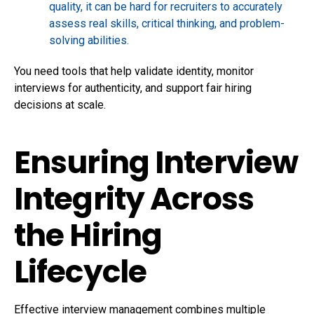
quality, it can be hard for recruiters to accurately
assess real skills, critical thinking, and problem-
solving abilities.
You need tools that help validate identity, monitor
interviews for authenticity, and support fair hiring
decisions at scale.
Ensuring Interview
Integrity Across
the Hiring
Lifecycle
Effective interview management combines multiple