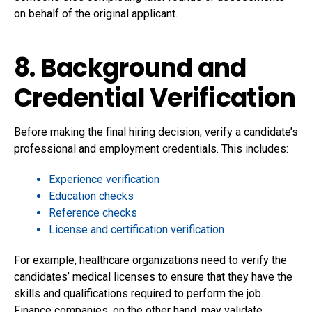
on behalf of the original applicant.
8. Background and
Credential Verification
Before making the final hiring decision, verify a candidate’s
professional and employment credentials. This includes:
Experience verification
Education checks
Reference checks
License and certification verification
For example, healthcare organizations need to verify the
candidates’ medical licenses to ensure that they have the
skills and qualifications required to perform the job.
Finance companies, on the other hand, may validate