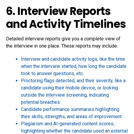
6. Interview Reports
and Activity Timelines
Detailed interview reports give you a complete view of
the interview in one place. These reports may include:
Interview and candidate activity logs, like the time
when the interview started, how long the candidate
took to answer questions, etc.
Proctoring flags detected, and their severity, like a
candidate using their mobile device, or looking
outside the interview screening, indicating
potential breaches
Candidate performance summaries highlighting
their skills, strengths, and areas of improvement
Plagiarism and AI-generated content scores,
highlighting whether the candidate used an external