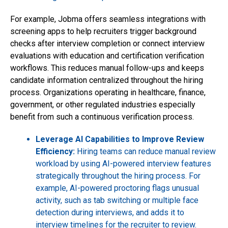
For example, Jobma offers seamless integrations with
screening apps to help recruiters trigger background
checks after interview completion or connect interview
evaluations with education and certification verification
workflows. This reduces manual follow-ups and keeps
candidate information centralized throughout the hiring
process. Organizations operating in healthcare, finance,
government, or other regulated industries especially
benefit from such a continuous verification process.
Leverage AI Capabilities to Improve Review
Efficiency:
Hiring teams can reduce manual review
workload by using AI-powered interview features
strategically throughout the hiring process. For
example, AI-powered proctoring flags unusual
activity, such as tab switching or multiple face
detection during interviews, and adds it to
interview timelines for the recruiter to review.