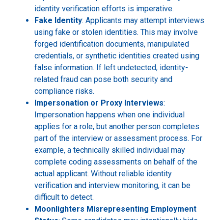
identity verification efforts is imperative.
Fake Identity
: Applicants may attempt interviews
using fake or stolen identities. This may involve
forged identification documents, manipulated
credentials, or synthetic identities created using
false information. If left undetected, identity-
related fraud can pose both security and
compliance risks.
Impersonation or Proxy Interviews
:
Impersonation happens when one individual
applies for a role, but another person completes
part of the interview or assessment process. For
example, a technically skilled individual may
complete coding assessments on behalf of the
actual applicant. Without reliable identity
verification and interview monitoring, it can be
difficult to detect.
Moonlighters Misrepresenting Employment