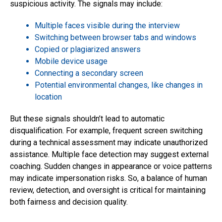
suspicious activity. The signals may include:
Multiple faces visible during the interview
Switching between browser tabs and windows
Copied or plagiarized answers
Mobile device usage
Connecting a secondary screen
Potential environmental changes, like changes in
location
But these signals shouldn’t lead to automatic
disqualification. For example, frequent screen switching
during a technical assessment may indicate unauthorized
assistance. Multiple face detection may suggest external
coaching. Sudden changes in appearance or voice patterns
may indicate impersonation risks. So, a balance of human
review, detection, and oversight is critical for maintaining
both fairness and decision quality.