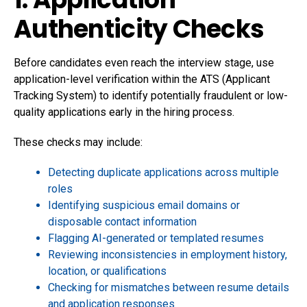
Authenticity Checks
Before candidates even reach the interview stage, use
application-level verification within the ATS (Applicant
Tracking System) to identify potentially fraudulent or low-
quality applications early in the hiring process.
These checks may include:
Detecting duplicate applications across multiple
roles
Identifying suspicious email domains or
disposable contact information
Flagging AI-generated or templated resumes
Reviewing inconsistencies in employment history,
location, or qualifications
Checking for mismatches between resume details
and application responses