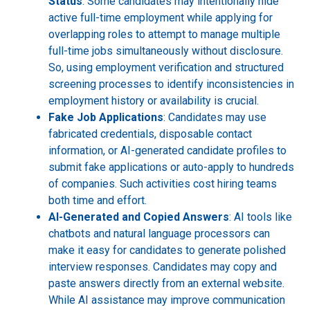
Status
: Some candidates may intentionally hide
active full-time employment while applying for
overlapping roles to attempt to manage multiple
full-time jobs simultaneously without disclosure.
So, using employment verification and structured
screening processes to identify inconsistencies in
employment history or availability is crucial.
Fake Job Applications
: Candidates may use
fabricated credentials, disposable contact
information, or AI-generated candidate profiles to
submit fake applications or auto-apply to hundreds
of companies. Such activities cost hiring teams
both time and effort.
AI-Generated and Copied Answers
: AI tools like
chatbots and natural language processors can
make it easy for candidates to generate polished
interview responses. Candidates may copy and
paste answers directly from an external website.
While AI assistance may improve communication