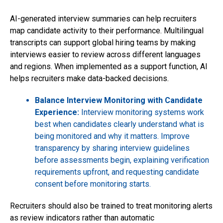
AI-generated interview summaries can help recruiters
map candidate activity to their performance. Multilingual
transcripts can support global hiring teams by making
interviews easier to review across different languages
and regions. When implemented as a support function, AI
helps recruiters make data-backed decisions.
Balance Interview Monitoring with Candidate
Experience:
Interview monitoring systems work
best when candidates clearly understand what is
being monitored and why it matters. Improve
transparency by sharing interview guidelines
before assessments begin, explaining verification
requirements upfront, and requesting candidate
consent before monitoring starts.
Recruiters should also be trained to treat monitoring alerts
as review indicators rather than automatic