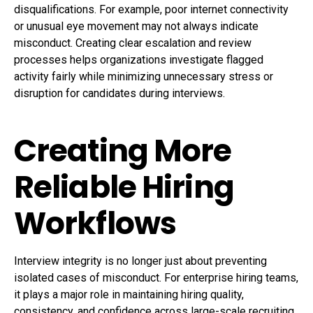
disqualifications. For example, poor internet connectivity
or unusual eye movement may not always indicate
misconduct. Creating clear escalation and review
processes helps organizations investigate flagged
activity fairly while minimizing unnecessary stress or
disruption for candidates during interviews.
Creating More
Reliable Hiring
Workflows
Interview integrity is no longer just about preventing
isolated cases of misconduct. For enterprise hiring teams,
it plays a major role in maintaining hiring quality,
consistency, and confidence across large-scale recruiting