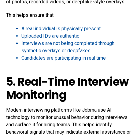
of photos, recorded videos, or deepfake-style overlays.
This helps ensure that:
A real individual is physically present
Uploaded IDs are authentic
Interviews are not being completed through
synthetic overlays or deepfakes
Candidates are participating in real time
5. Real-Time Interview
Monitoring
Modern interviewing platforms like Jobma use AI
technology to monitor unusual behavior during interviews
and surface it for hiring teams. This helps identify
behavioral signals that may indicate external assistance or