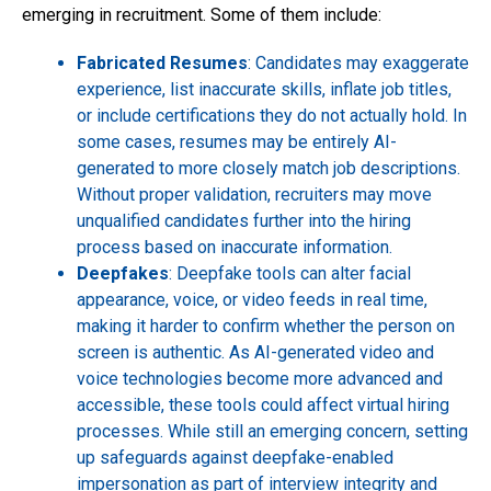
emerging in recruitment. Some of them include:
Fabricated Resumes
: Candidates may exaggerate
experience, list inaccurate skills, inflate job titles,
or include certifications they do not actually hold. In
some cases, resumes may be entirely AI-
generated to more closely match job descriptions.
Without proper validation, recruiters may move
unqualified candidates further into the hiring
process based on inaccurate information.
Deepfakes
: Deepfake tools can alter facial
appearance, voice, or video feeds in real time,
making it harder to confirm whether the person on
screen is authentic. As AI-generated video and
voice technologies become more advanced and
accessible, these tools could affect virtual hiring
processes. While still an emerging concern, setting
up safeguards against deepfake-enabled
impersonation as part of interview integrity and