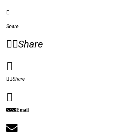
Share
Share
Share
Email