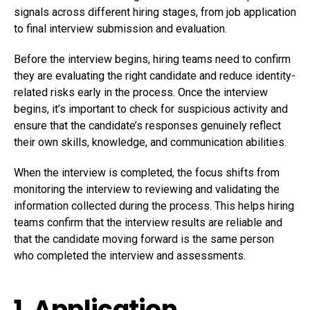
signals across different hiring stages, from job application
to final interview submission and evaluation.
Before the interview begins, hiring teams need to confirm
they are evaluating the right candidate and reduce identity-
related risks early in the process. Once the interview
begins, it’s important to check for suspicious activity and
ensure that the candidate’s responses genuinely reflect
their own skills, knowledge, and communication abilities.
When the interview is completed, the focus shifts from
monitoring the interview to reviewing and validating the
information collected during the process. This helps hiring
teams confirm that the interview results are reliable and
that the candidate moving forward is the same person
who completed the interview and assessments.
1. Application