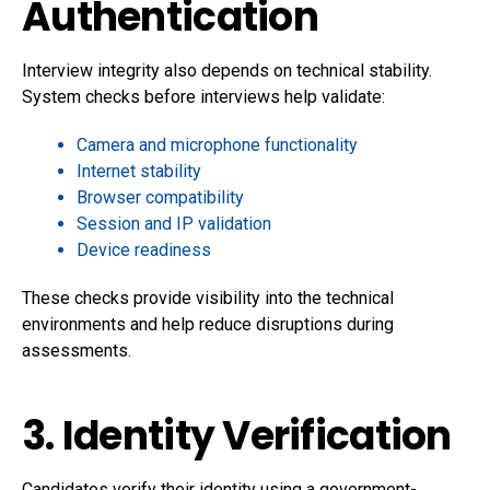
Authentication
Interview integrity also depends on technical stability.
System checks before interviews help validate:
Camera and microphone functionality
Internet stability
Browser compatibility
Session and IP validation
Device readiness
These checks provide visibility into the technical
environments and help reduce disruptions during
assessments.
3. Identity Verification
Candidates verify their identity using a government-