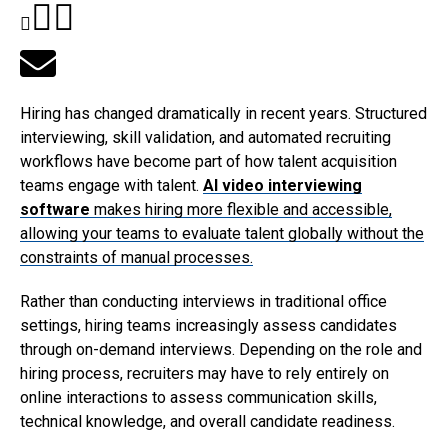
Hiring has changed dramatically in recent years. Structured
interviewing, skill validation, and automated recruiting
workflows have become part of how talent acquisition
teams engage with talent.
AI video interviewing
software
makes hiring more flexible and accessible,
allowing your teams to evaluate talent globally without the
constraints of manual processes.
Rather than conducting interviews in traditional office
settings, hiring teams increasingly assess candidates
through on-demand interviews. Depending on the role and
hiring process, recruiters may have to rely entirely on
online interactions to assess communication skills,
technical knowledge, and overall candidate readiness.