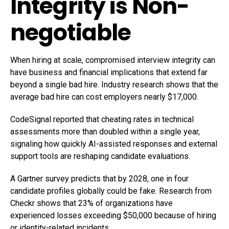
Integrity is Non-
negotiable
When hiring at scale, compromised interview integrity can
have business and financial implications that extend far
beyond a single bad hire. Industry research shows that the
average bad hire can cost employers nearly $17,000.
CodeSignal reported that cheating rates in technical
assessments more than doubled within a single year,
signaling how quickly AI-assisted responses and external
support tools are reshaping candidate evaluations.
A Gartner survey predicts that by 2028, one in four
candidate profiles globally could be fake. Research from
Checkr shows that 23% of organizations have
experienced losses exceeding $50,000 because of hiring
or identity-related incidents.