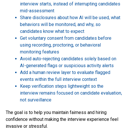
interview starts, instead of interrupting candidates
mid-assessment
Share disclosures about how AI will be used, what
behaviors will be monitored, and why, so
candidates know what to expect
Get voluntary consent from candidates before
using recording, proctoring, or behavioral
monitoring features
Avoid auto-rejecting candidates solely based on
AI-generated flags or suspicious activity alerts
Add a human review layer to evaluate flagged
events within the full interview context
Keep verification steps lightweight so the
interview remains focused on candidate evaluation,
not surveillance
The goal is to help you maintain fairness and hiring
confidence without making the interview experience feel
invasive or stressful.