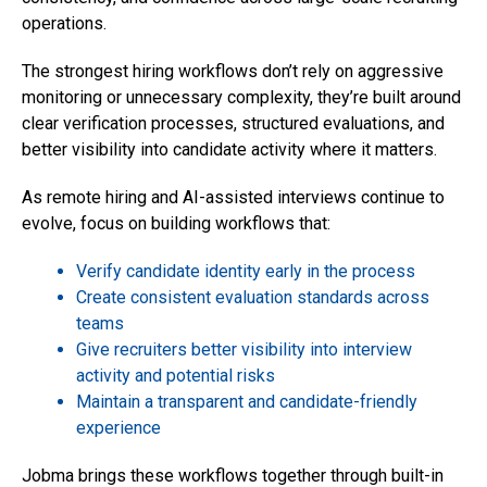
operations.
The strongest hiring workflows don’t rely on aggressive
monitoring or unnecessary complexity, they’re built around
clear verification processes, structured evaluations, and
better visibility into candidate activity where it matters.
As remote hiring and AI-assisted interviews continue to
evolve, focus on building workflows that:
Verify candidate identity early in the process
Create consistent evaluation standards across
teams
Give recruiters better visibility into interview
activity and potential risks
Maintain a transparent and candidate-friendly
experience
Jobma brings these workflows together through built-in