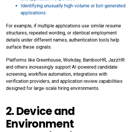
Identifying unusually high-volume or bot-generated
applications
For example, if multiple applications use similar resume
structures, repeated wording, or identical employment
details under different names, authentication tools help
surface these signals.
Platforms like Greenhouse, Workday, BambooHR, JazzHR
and others increasingly support AI-powered candidate
screening, workflow automation, integrations with
verification providers, and application review capabilities
designed for large-scale hiring environments.
2. Device and
Environment