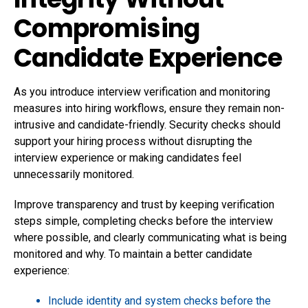
Compromising
Candidate Experience
As you introduce interview verification and monitoring
measures into hiring workflows, ensure they remain non-
intrusive and candidate-friendly. Security checks should
support your hiring process without disrupting the
interview experience or making candidates feel
unnecessarily monitored.
Improve transparency and trust by keeping verification
steps simple, completing checks before the interview
where possible, and clearly communicating what is being
monitored and why. To maintain a better candidate
experience:
Include identity and system checks before the