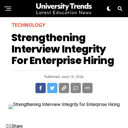
TECHNOLOGY
Strengthening
Interview Integrity
For Enterprise Hiring
Published
June 10, 2026
Share