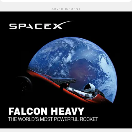
ADVERTISEMENT