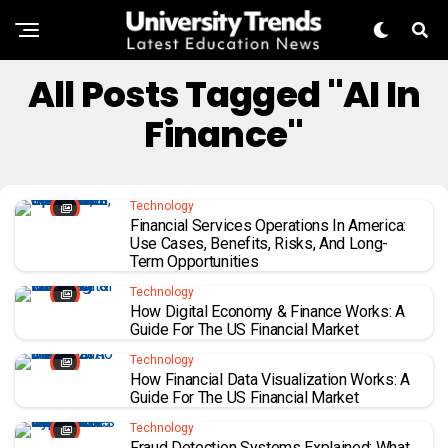
All Posts Tagged "AI In
Finance"
Technology
Financial Services Operations In America:
Use Cases, Benefits, Risks, And Long-
Term Opportunities
Technology
How Digital Economy & Finance Works: A
Guide For The US Financial Market
Technology
How Financial Data Visualization Works: A
Guide For The US Financial Market
Technology
Fraud Detection Systems Explained: What