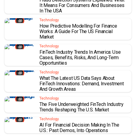
It Means For Consumers And Businesses
In The USA
Technology
How Predictive Modelling For Finance
Works: A Guide For The US Financial
Market
Technology
FinTech Industry Trends In America: Use
Cases, Benefits, Risks, And Long-Term
Opportunities
Technology
What The Latest US Data Says About
FinTech Innovations: Demand, Investment
And Growth Areas
Technology
The Five Underweighted FinTech Industry
Trends Reshaping The U.S. Market
Technology
AI For Financial Decision Making In The
U.S.: Past Demos, Into Operations