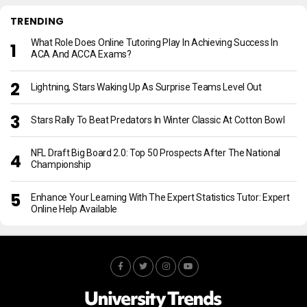
TRENDING
What Role Does Online Tutoring Play In Achieving Success In
ACA And ACCA Exams?
Lightning, Stars Waking Up As Surprise Teams Level Out
Stars Rally To Beat Predators In Winter Classic At Cotton Bowl
NFL Draft Big Board 2.0: Top 50 Prospects After The National
Championship
Enhance Your Learning With The Expert Statistics Tutor: Expert
Online Help Available