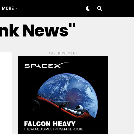
MORE
ink News"
ADVERTISEMENT