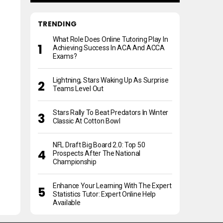
TRENDING
What Role Does Online Tutoring Play In
Achieving Success In ACA And ACCA
Exams?
Lightning, Stars Waking Up As Surprise
Teams Level Out
Stars Rally To Beat Predators In Winter
Classic At Cotton Bowl
NFL Draft Big Board 2.0: Top 50
Prospects After The National
Championship
Enhance Your Learning With The Expert
Statistics Tutor: Expert Online Help
Available