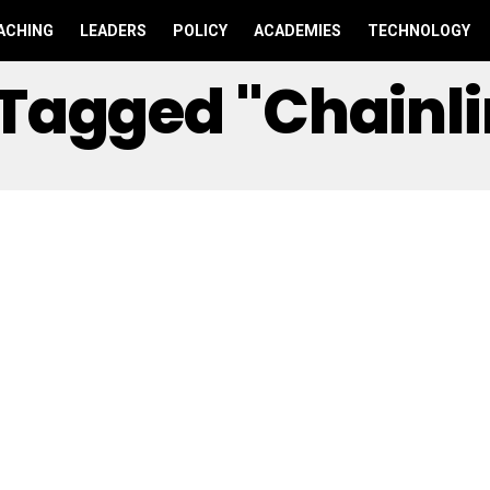
ACHING
LEADERS
POLICY
ACADEMIES
TECHNOLOGY
s Tagged "Chainl