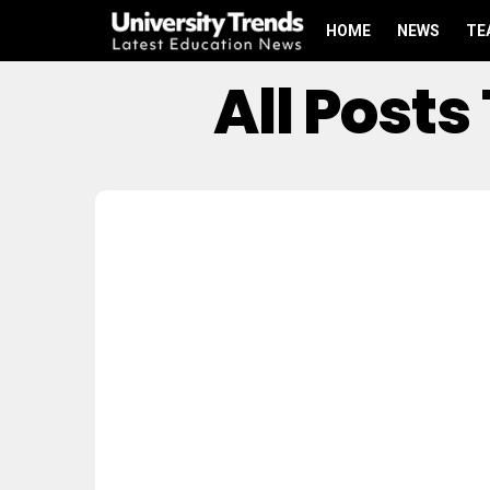
HOME
NEWS
TE
All Post