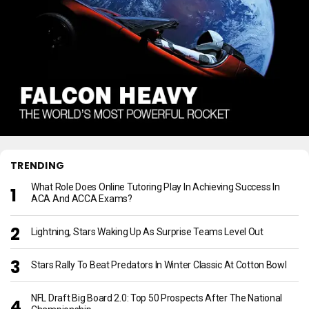
TRENDING
What Role Does Online Tutoring Play In Achieving Success In
ACA And ACCA Exams?
Lightning, Stars Waking Up As Surprise Teams Level Out
Stars Rally To Beat Predators In Winter Classic At Cotton Bowl
NFL Draft Big Board 2.0: Top 50 Prospects After The National