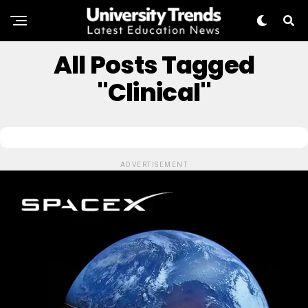
All Posts Tagged
"clinical"
ADVERTISEMENT