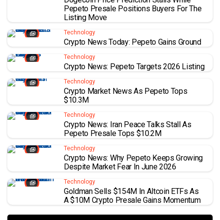
Pepeto Presale Positions Buyers For The
Listing Move
Technology
Crypto News Today: Pepeto Gains Ground
Technology
Crypto News: Pepeto Targets 2026 Listing
Technology
Crypto Market News As Pepeto Tops
$10.3M
Technology
Crypto News: Iran Peace Talks Stall As
Pepeto Presale Tops $10.2M
Technology
Crypto News: Why Pepeto Keeps Growing
Despite Market Fear In June 2026
Technology
Goldman Sells $154M In Altcoin ETFs As
A $10M Crypto Presale Gains Momentum