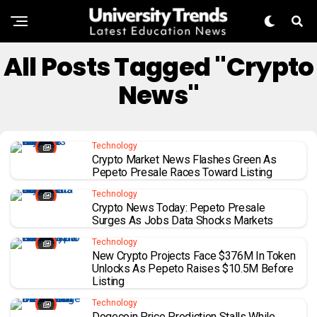
All Posts Tagged "Crypto
News"
Technology
Crypto Market News Flashes Green As
Pepeto Presale Races Toward Listing
Technology
Crypto News Today: Pepeto Presale
Surges As Jobs Data Shocks Markets
Technology
New Crypto Projects Face $376M In Token
Unlocks As Pepeto Raises $10.5M Before
Listing
Technology
Dogecoin Price Prediction Stalls While