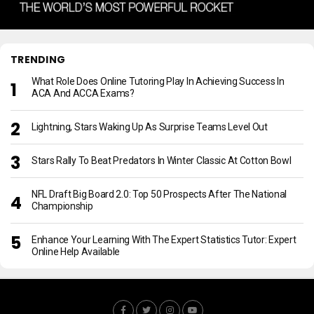
TRENDING
What Role Does Online Tutoring Play In Achieving Success In
ACA And ACCA Exams?
Lightning, Stars Waking Up As Surprise Teams Level Out
Stars Rally To Beat Predators In Winter Classic At Cotton Bowl
NFL Draft Big Board 2.0: Top 50 Prospects After The National
Championship
Enhance Your Learning With The Expert Statistics Tutor: Expert
Online Help Available