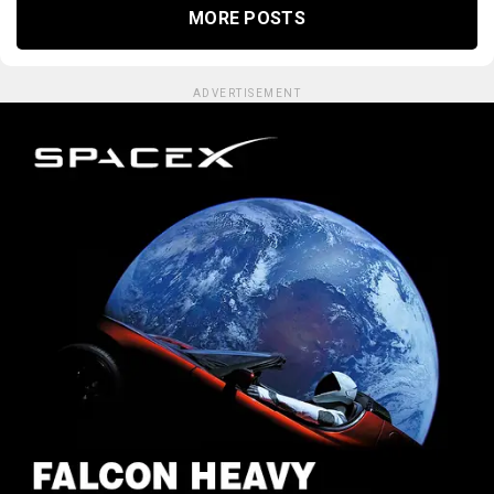
MORE POSTS
ADVERTISEMENT