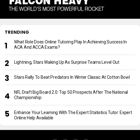
TRENDING
What Role Does Online Tutoring Play In Achieving Success In
ACA And ACCA Exams?
Lightning, Stars Waking Up As Surprise Teams Level Out
Stars Rally To Beat Predators In Winter Classic At Cotton Bowl
NFL Draft Big Board 2.0: Top 50 Prospects After The National
Championship
Enhance Your Learning With The Expert Statistics Tutor: Expert
Online Help Available