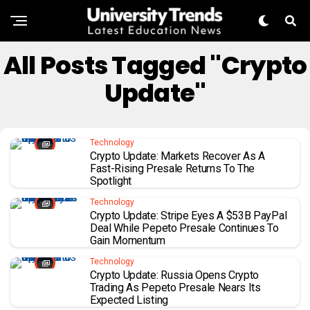
All Posts Tagged "Crypto
Update"
Technology
Crypto Update: Markets Recover As A
Fast-Rising Presale Returns To The
Spotlight
Technology
Crypto Update: Stripe Eyes A $53B PayPal
Deal While Pepeto Presale Continues To
Gain Momentum
Technology
Crypto Update: Russia Opens Crypto
Trading As Pepeto Presale Nears Its
Expected Listing