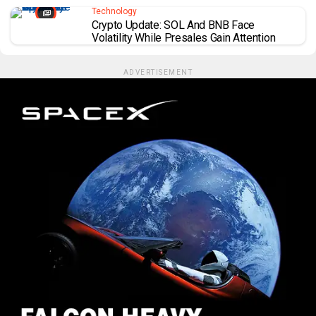
Technology
Crypto Update: SOL And BNB Face
Volatility While Presales Gain Attention
ADVERTISEMENT