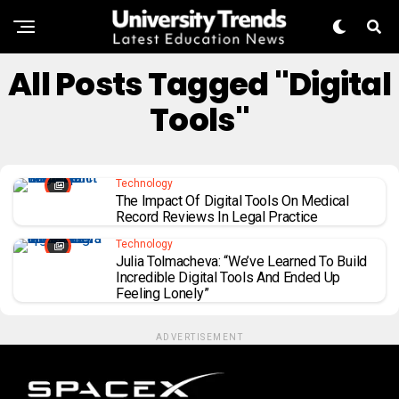
All Posts Tagged "digital
Tools"
Technology
The Impact Of Digital Tools On Medical
Record Reviews In Legal Practice
Technology
Julia Tolmacheva: “We’ve Learned To Build
Incredible Digital Tools And Ended Up
Feeling Lonely”
ADVERTISEMENT