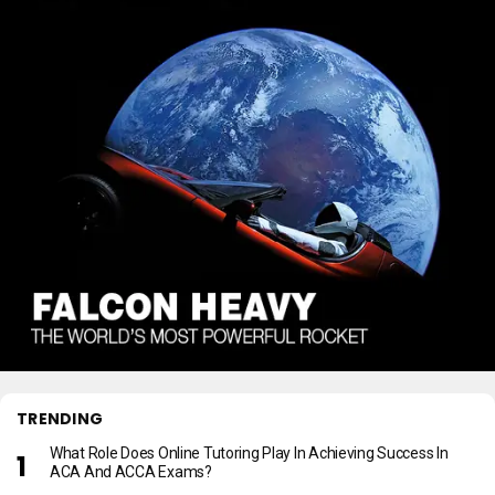
TRENDING
What Role Does Online Tutoring Play In Achieving Success In
ACA And ACCA Exams?