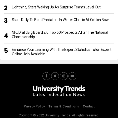
Lightning, Stars Waking Up As Surprise Teams Level Out
Stars Rally To Beat Predators In Winter Classic At Cotton Bowl
NFL Draft Big Board 2.0: Top 50 Prospects After The National
Championship
Enhance Your Learning With The Expert Statistics Tutor: Expert
Online Help Available
Privacy Policy
Terms & Conditions
Contact
Copyright © 2022 University Trends. All rights reserved.