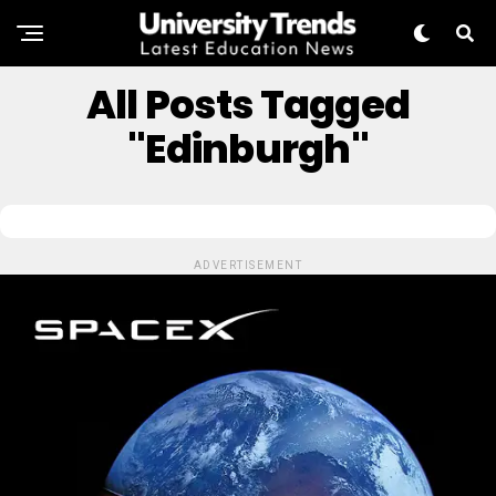
All Posts Tagged
"Edinburgh"
ADVERTISEMENT