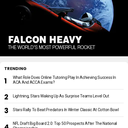
TRENDING
What Role Does Online Tutoring Play In Achieving Success In
ACA And ACCA Exams?
Lightning, Stars Waking Up As Surprise Teams Level Out
Stars Rally To Beat Predators In Winter Classic At Cotton Bowl
NFL Draft Big Board 2.0: Top 50 Prospects After The National